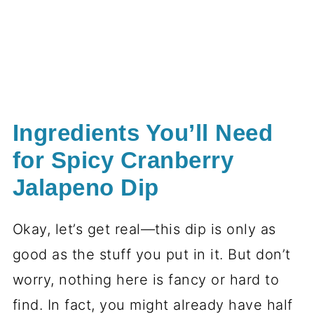
Ingredients You’ll Need
for Spicy Cranberry
Jalapeno Dip
Okay, let’s get real—this dip is only as
good as the stuff you put in it. But don’t
worry, nothing here is fancy or hard to
find. In fact, you might already have half