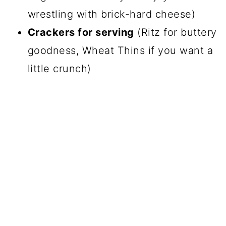
wrestling with brick-hard cheese)
Crackers for serving
(Ritz for buttery
goodness, Wheat Thins if you want a
little crunch)