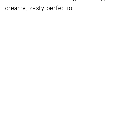
creamy, zesty perfection.