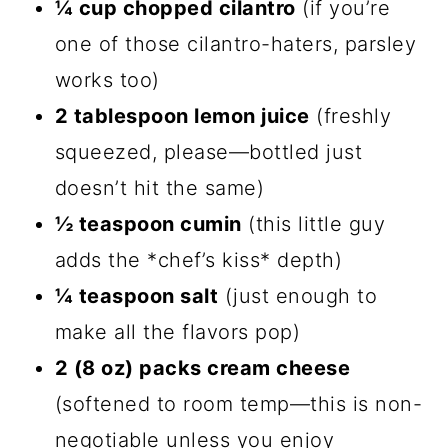
¼ cup chopped cilantro
(if you’re
one of those cilantro-haters, parsley
works too)
2 tablespoon lemon juice
(freshly
squeezed, please—bottled just
doesn’t hit the same)
½ teaspoon cumin
(this little guy
adds the *chef’s kiss* depth)
¼ teaspoon salt
(just enough to
make all the flavors pop)
2 (8 oz) packs cream cheese
(softened to room temp—this is non-
negotiable unless you enjoy