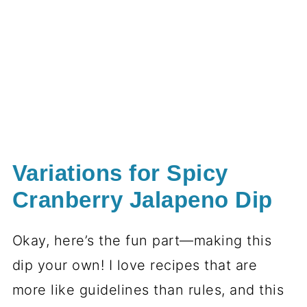
Variations for Spicy
Cranberry Jalapeno Dip
Okay, here’s the fun part—making this
dip your own! I love recipes that are
more like guidelines than rules, and this