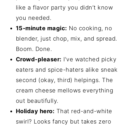
like a flavor party you didn’t know
you needed.
15-minute magic:
No cooking, no
blender, just chop, mix, and spread.
Boom. Done.
Crowd-pleaser:
I’ve watched picky
eaters and spice-haters alike sneak
second (okay, third) helpings. The
cream cheese mellows everything
out beautifully.
Holiday hero:
That red-and-white
swirl? Looks fancy but takes zero