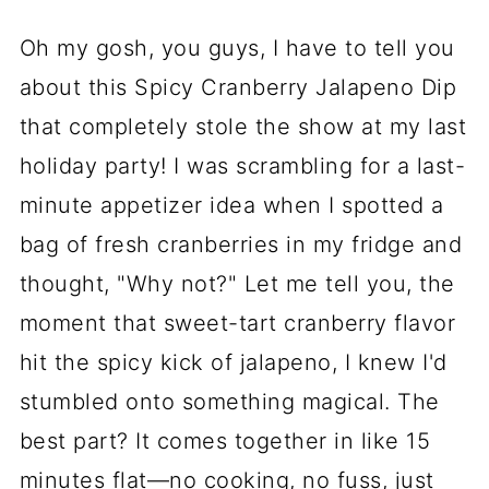
Oh my gosh, you guys, I have to tell you
about this Spicy Cranberry Jalapeno Dip
that completely stole the show at my last
holiday party! I was scrambling for a last-
minute appetizer idea when I spotted a
bag of fresh cranberries in my fridge and
thought, "Why not?" Let me tell you, the
moment that sweet-tart cranberry flavor
hit the spicy kick of jalapeno, I knew I'd
stumbled onto something magical. The
best part? It comes together in like 15
minutes flat—no cooking, no fuss, just