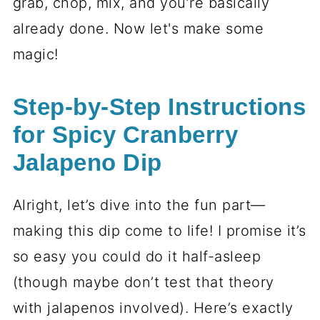
grab, chop, mix, and you’re basically
already done. Now let's make some
magic!
Step-by-Step Instructions
for Spicy Cranberry
Jalapeno Dip
Alright, let’s dive into the fun part—
making this dip come to life! I promise it’s
so easy you could do it half-asleep
(though maybe don’t test that theory
with jalapenos involved). Here’s exactly