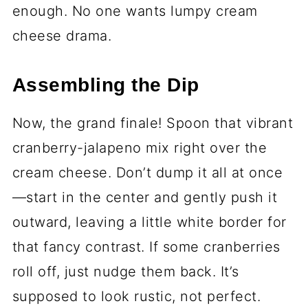
enough. No one wants lumpy cream
cheese drama.
Assembling the Dip
Now, the grand finale! Spoon that vibrant
cranberry-jalapeno mix right over the
cream cheese. Don’t dump it all at once
—start in the center and gently push it
outward, leaving a little white border for
that fancy contrast. If some cranberries
roll off, just nudge them back. It’s
supposed to look rustic, not perfect.