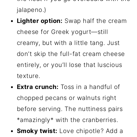
jalapeno.)
Lighter option:
Swap half the cream
cheese for Greek yogurt—still
creamy, but with a little tang. Just
don’t skip the full-fat cream cheese
entirely, or you’ll lose that luscious
texture.
Extra crunch:
Toss in a handful of
chopped pecans or walnuts right
before serving. The nuttiness pairs
*amazingly* with the cranberries.
Smoky twist:
Love chipotle? Add a