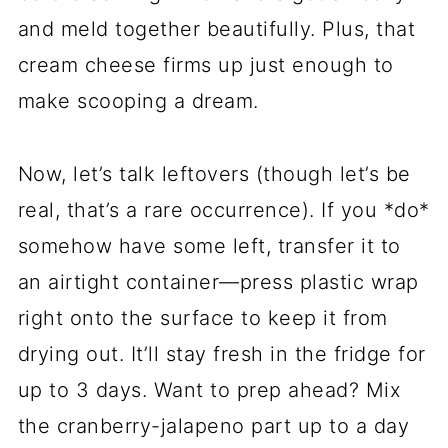
and meld together beautifully. Plus, that
cream cheese firms up just enough to
make scooping a dream.
Now, let’s talk leftovers (though let’s be
real, that’s a rare occurrence). If you *do*
somehow have some left, transfer it to
an airtight container—press plastic wrap
right onto the surface to keep it from
drying out. It’ll stay fresh in the fridge for
up to 3 days. Want to prep ahead? Mix
the cranberry-jalapeno part up to a day