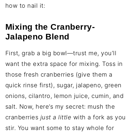
how to nail it:
Mixing the Cranberry-
Jalapeno Blend
First, grab a big bowl—trust me, you’ll
want the extra space for mixing. Toss in
those fresh cranberries (give them a
quick rinse first), sugar, jalapeno, green
onions, cilantro, lemon juice, cumin, and
salt. Now, here’s my secret: mush the
cranberries
just a little
with a fork as you
stir. You want some to stay whole for