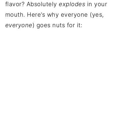
flavor? Absolutely
explodes
in your
mouth. Here’s why everyone (yes,
everyone
) goes nuts for it: