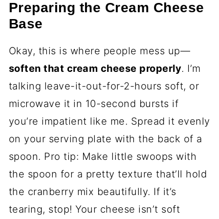
Preparing the Cream Cheese
Base
Okay, this is where people mess up—
soften that cream cheese properly
. I’m
talking leave-it-out-for-2-hours soft, or
microwave it in 10-second bursts if
you’re impatient like me. Spread it evenly
on your serving plate with the back of a
spoon. Pro tip: Make little swoops with
the spoon for a pretty texture that’ll hold
the cranberry mix beautifully. If it’s
tearing, stop! Your cheese isn’t soft