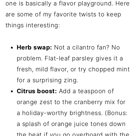
one is basically a flavor playground. Here
are some of my favorite twists to keep
things interesting:
Herb swap:
Not a cilantro fan? No
problem. Flat-leaf parsley gives it a
fresh, mild flavor, or try chopped mint
for a surprising zing.
Citrus boost:
Add a teaspoon of
orange zest to the cranberry mix for
a holiday-worthy brightness. (Bonus:
a splash of orange juice tones down
the heat if you go overboard with the