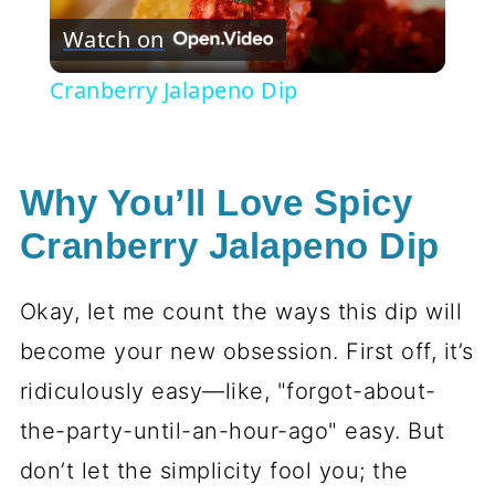
Watch on
Video
Cranberry Jalapeno Dip
Why You’ll Love Spicy
Cranberry Jalapeno Dip
Okay, let me count the ways this dip will
become your new obsession. First off, it’s
ridiculously easy—like, "forgot-about-
the-party-until-an-hour-ago" easy. But
don’t let the simplicity fool you; the