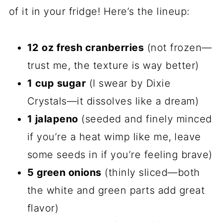
of it in your fridge! Here’s the lineup:
12 oz fresh cranberries
(not frozen—
trust me, the texture is way better)
1 cup sugar
(I swear by Dixie
Crystals—it dissolves like a dream)
1 jalapeno
(seeded and finely minced
if you’re a heat wimp like me, leave
some seeds in if you’re feeling brave)
5 green onions
(thinly sliced—both
the white and green parts add great
flavor)