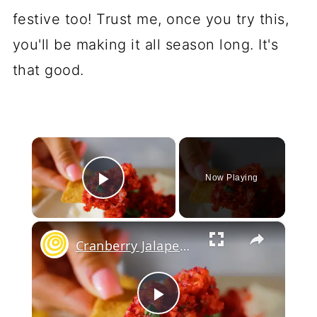
festive too! Trust me, once you try this,
you'll be making it all season long. It's
that good.
×
Now Playing
Play Video
×
Cranberry Jalapeno Dip
Play