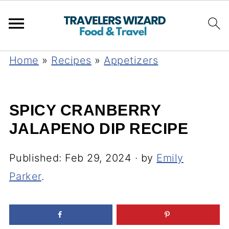
Home
»
Recipes
»
Appetizers
SPICY CRANBERRY
JALAPENO DIP RECIPE
Published:
Feb 29, 2024
· by
Emily
Parker
.