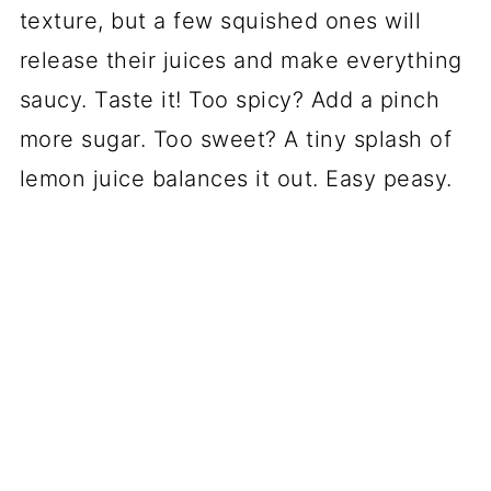
texture, but a few squished ones will
release their juices and make everything
saucy. Taste it! Too spicy? Add a pinch
more sugar. Too sweet? A tiny splash of
lemon juice balances it out. Easy peasy.