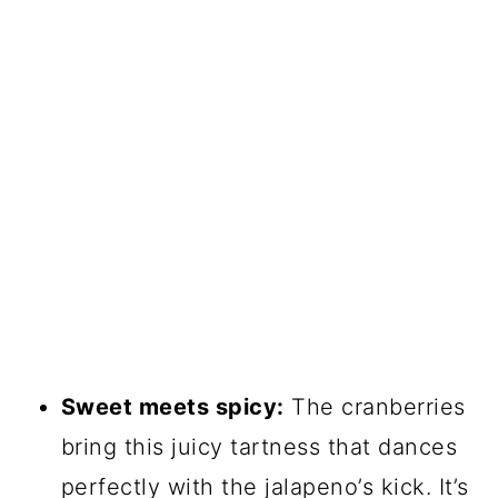
Sweet meets spicy:
The cranberries
bring this juicy tartness that dances
perfectly with the jalapeno’s kick. It’s