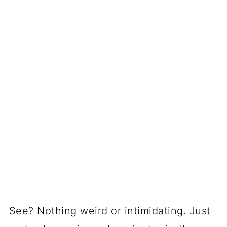
See? Nothing weird or intimidating. Just