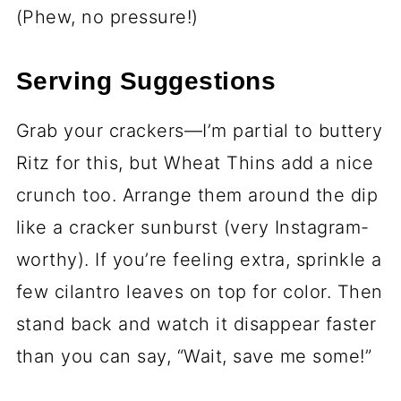
(Phew, no pressure!)
Serving Suggestions
Grab your crackers—I’m partial to buttery
Ritz for this, but Wheat Thins add a nice
crunch too. Arrange them around the dip
like a cracker sunburst (very Instagram-
worthy). If you’re feeling extra, sprinkle a
few cilantro leaves on top for color. Then
stand back and watch it disappear faster
than you can say, “Wait, save me some!”