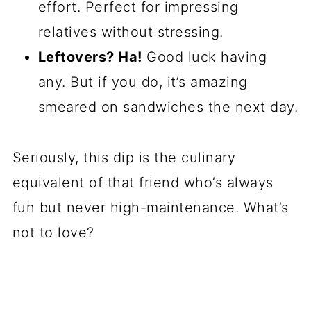
effort. Perfect for impressing
relatives without stressing.
Leftovers? Ha!
Good luck having
any. But if you do, it’s amazing
smeared on sandwiches the next day.
Seriously, this dip is the culinary
equivalent of that friend who’s always
fun but never high-maintenance. What’s
not to love?