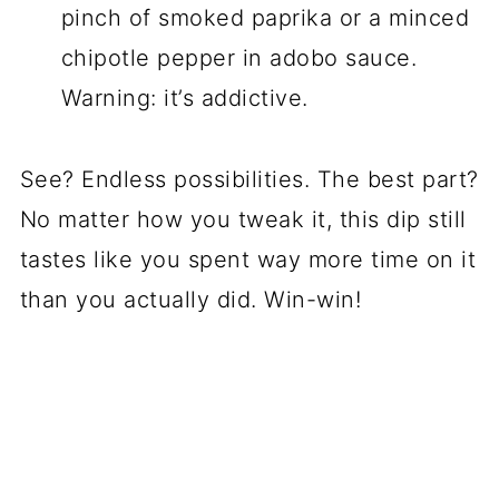
pinch of smoked paprika or a minced
chipotle pepper in adobo sauce.
Warning: it’s addictive.
See? Endless possibilities. The best part?
No matter how you tweak it, this dip still
tastes like you spent way more time on it
than you actually did. Win-win!