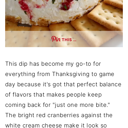
THIS …
This dip has become my go-to for
everything from Thanksgiving to game
day because it's got that perfect balance
of flavors that makes people keep
coming back for "just one more bite."
The bright red cranberries against the
white cream cheese make it look so