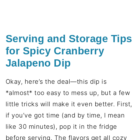
Serving and Storage Tips
for Spicy Cranberry
Jalapeno Dip
Okay, here’s the deal—this dip is
*almost* too easy to mess up, but a few
little tricks will make it even better. First,
if you’ve got time (and by time, I mean
like 30 minutes), pop it in the fridge
before serving. The flavors get all cozy