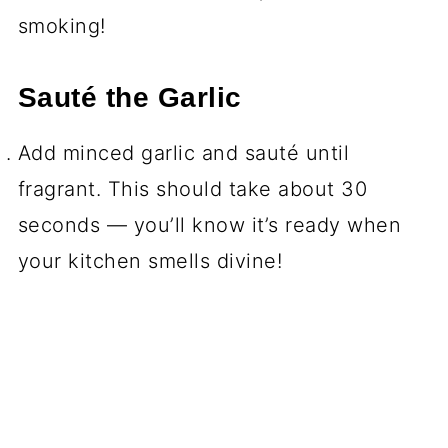
smoking!
Sauté the Garlic
Add minced garlic and sauté until
fragrant. This should take about 30
seconds — you’ll know it’s ready when
your kitchen smells divine!