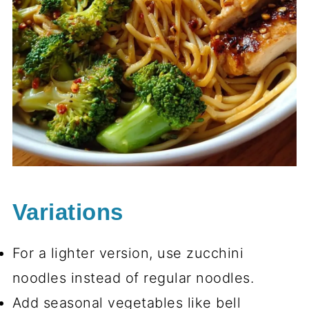
Variations
For a lighter version, use zucchini
noodles instead of regular noodles.
Add seasonal vegetables like bell