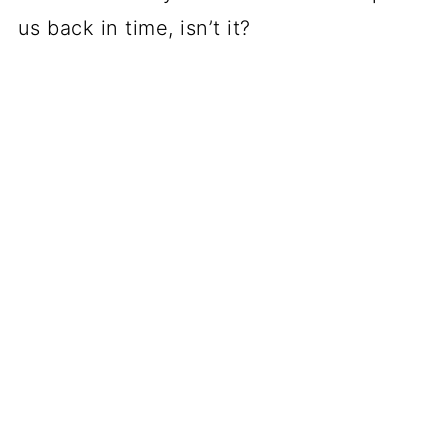
us back in time, isn’t it?