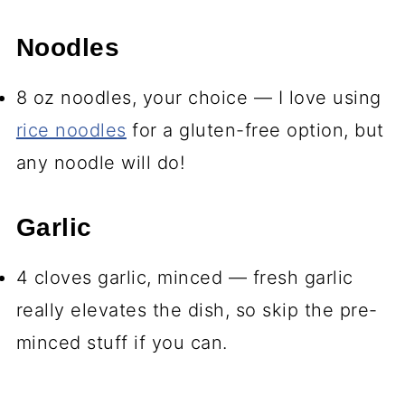
Noodles
8 oz noodles, your choice — I love using
rice noodles
for a gluten-free option, but
any noodle will do!
Garlic
4 cloves garlic, minced — fresh garlic
really elevates the dish, so skip the pre-
minced stuff if you can.