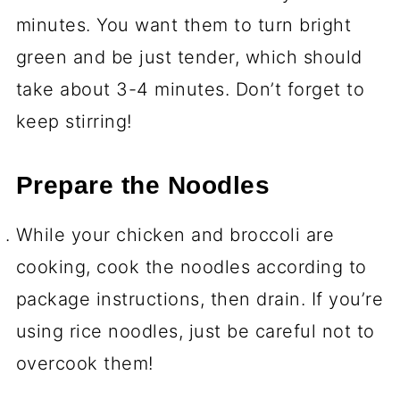
minutes. You want them to turn bright
green and be just tender, which should
take about 3-4 minutes. Don’t forget to
keep stirring!
Prepare the Noodles
While your chicken and broccoli are
cooking, cook the noodles according to
package instructions, then drain. If you’re
using rice noodles, just be careful not to
overcook them!