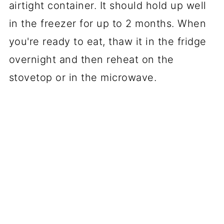
airtight container. It should hold up well
in the freezer for up to 2 months. When
you're ready to eat, thaw it in the fridge
overnight and then reheat on the
stovetop or in the microwave.