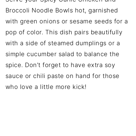
Broccoli Noodle Bowls hot, garnished
with green onions or sesame seeds for a
pop of color. This dish pairs beautifully
with a side of steamed dumplings or a
simple cucumber salad to balance the
spice. Don’t forget to have extra soy
sauce or chili paste on hand for those
who love a little more kick!