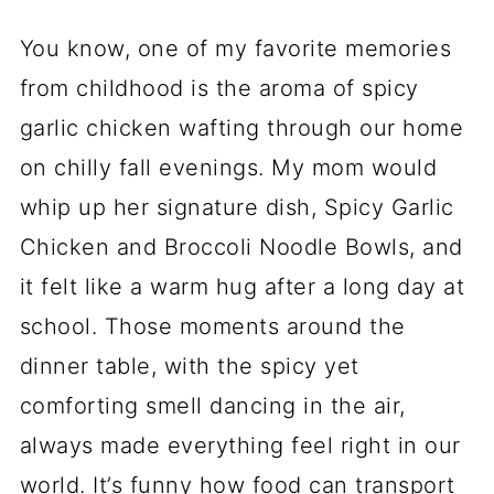
You know, one of my favorite memories
from childhood is the aroma of spicy
garlic chicken wafting through our home
on chilly fall evenings. My mom would
whip up her signature dish, Spicy Garlic
Chicken and Broccoli Noodle Bowls, and
it felt like a warm hug after a long day at
school. Those moments around the
dinner table, with the spicy yet
comforting smell dancing in the air,
always made everything feel right in our
world. It’s funny how food can transport