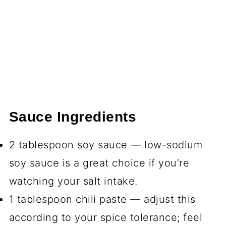
Sauce Ingredients
2 tablespoon soy sauce — low-sodium
soy sauce is a great choice if you’re
watching your salt intake.
1 tablespoon chili paste — adjust this
according to your spice tolerance; feel