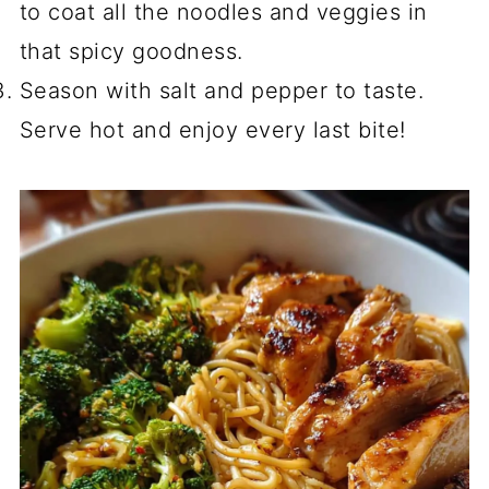
to coat all the noodles and veggies in
that spicy goodness.
Season with salt and pepper to taste.
Serve hot and enjoy every last bite!