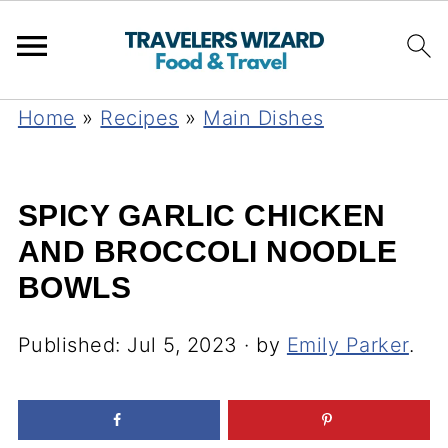
Home
»
Recipes
»
Main Dishes
SPICY GARLIC CHICKEN
AND BROCCOLI NOODLE
BOWLS
Published:
Jul 5, 2023
· by
Emily Parker
.