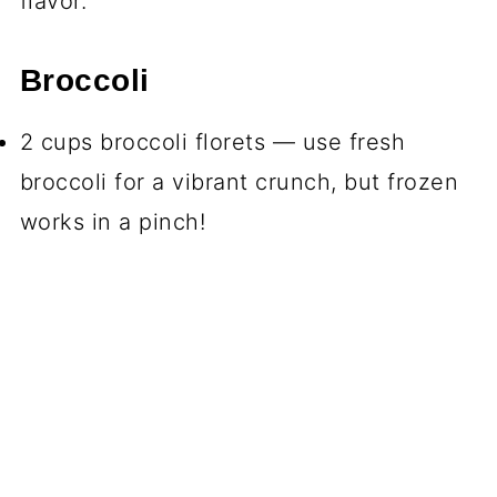
flavor.
Broccoli
2 cups broccoli florets — use fresh
broccoli for a vibrant crunch, but frozen
works in a pinch!