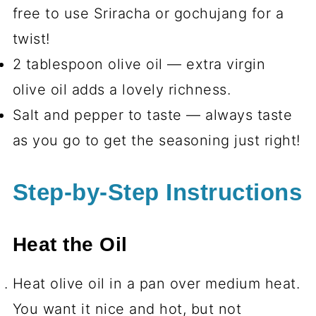
free to use Sriracha or gochujang for a
twist!
2 tablespoon olive oil — extra virgin
olive oil adds a lovely richness.
Salt and pepper to taste — always taste
as you go to get the seasoning just right!
Step-by-Step Instructions
Heat the Oil
Heat olive oil in a pan over medium heat.
You want it nice and hot, but not