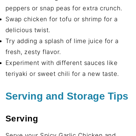
peppers or snap peas for extra crunch.
Swap chicken for tofu or shrimp for a
delicious twist.
Try adding a splash of lime juice for a
fresh, zesty flavor.
Experiment with different sauces like
teriyaki or sweet chili for a new taste.
Serving and Storage Tips
Serving
Serve your Spicy Garlic Chicken and