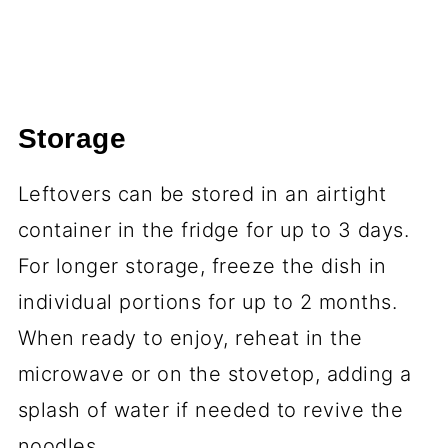
Storage
Leftovers can be stored in an airtight
container in the fridge for up to 3 days.
For longer storage, freeze the dish in
individual portions for up to 2 months.
When ready to enjoy, reheat in the
microwave or on the stovetop, adding a
splash of water if needed to revive the
noodles.