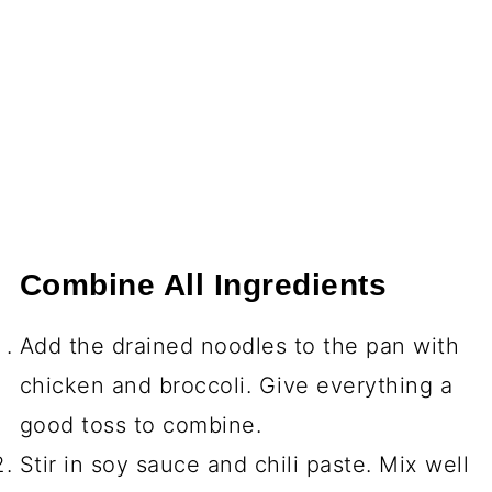
Combine All Ingredients
Add the drained noodles to the pan with
chicken and broccoli. Give everything a
good toss to combine.
Stir in soy sauce and chili paste. Mix well