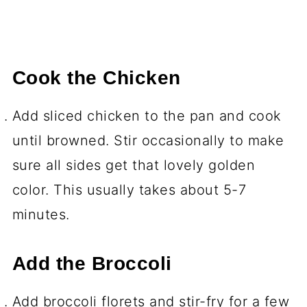
Cook the Chicken
Add sliced chicken to the pan and cook
until browned. Stir occasionally to make
sure all sides get that lovely golden
color. This usually takes about 5-7
minutes.
Add the Broccoli
Add broccoli florets and stir-fry for a few