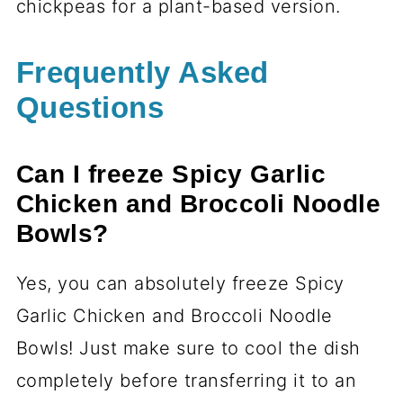
chickpeas for a plant-based version.
Frequently Asked
Questions
Can I freeze Spicy Garlic
Chicken and Broccoli Noodle
Bowls?
Yes, you can absolutely freeze Spicy
Garlic Chicken and Broccoli Noodle
Bowls! Just make sure to cool the dish
completely before transferring it to an