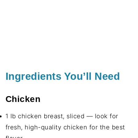
Ingredients You’ll Need
Chicken
1 lb chicken breast, sliced — look for
fresh, high-quality chicken for the best