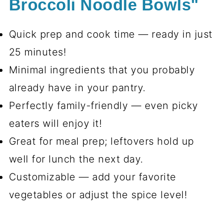
Broccoli Noodle Bowls"
Quick prep and cook time — ready in just
25 minutes!
Minimal ingredients that you probably
already have in your pantry.
Perfectly family-friendly — even picky
eaters will enjoy it!
Great for meal prep; leftovers hold up
well for lunch the next day.
Customizable — add your favorite
vegetables or adjust the spice level!