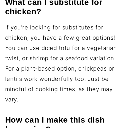
What can I substitute for
chicken?
If you're looking for substitutes for
chicken, you have a few great options!
You can use diced tofu for a vegetarian
twist, or shrimp for a seafood variation.
For a plant-based option, chickpeas or
lentils work wonderfully too. Just be
mindful of cooking times, as they may
vary.
How can I make this dish