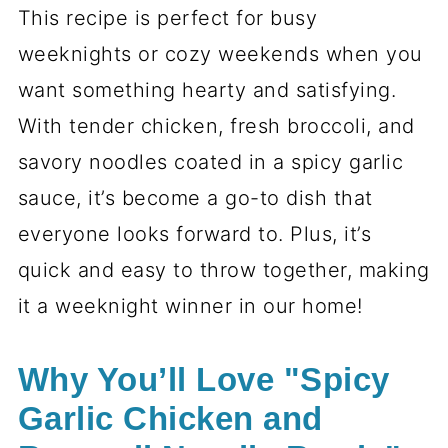
This recipe is perfect for busy
weeknights or cozy weekends when you
want something hearty and satisfying.
With tender chicken, fresh broccoli, and
savory noodles coated in a spicy garlic
sauce, it’s become a go-to dish that
everyone looks forward to. Plus, it’s
quick and easy to throw together, making
it a weeknight winner in our home!
Why You’ll Love "Spicy
Garlic Chicken and