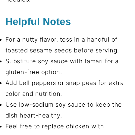
Helpful Notes
For a nutty flavor, toss in a handful of
toasted sesame seeds before serving.
Substitute soy sauce with tamari for a
gluten-free option.
Add bell peppers or snap peas for extra
color and nutrition.
Use low-sodium soy sauce to keep the
dish heart-healthy.
Feel free to replace chicken with