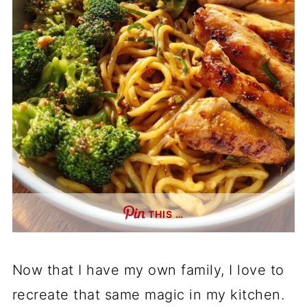
THIS …
Now that I have my own family, I love to
recreate that same magic in my kitchen.