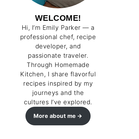
WELCOME!
Hi, I’m Emily Parker — a
professional chef, recipe
developer, and
passionate traveler.
Through Homemade
Kitchen, I share flavorful
recipes inspired by my
journeys and the
cultures I’ve explored.
More about me