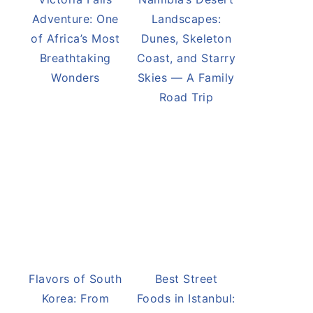
Adventure: One
Landscapes:
of Africa’s Most
Dunes, Skeleton
Breathtaking
Coast, and Starry
Wonders
Skies — A Family
Road Trip
Flavors of South
Best Street
Korea: From
Foods in Istanbul: