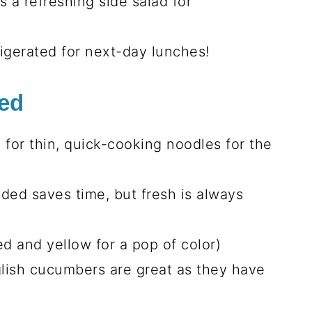
 a refreshing side salad for
rigerated for next-day lunches!
eed
k for thin, quick-cooking noodles for the
ded saves time, but fresh is always
ed and yellow for a pop of color)
glish cucumbers are great as they have