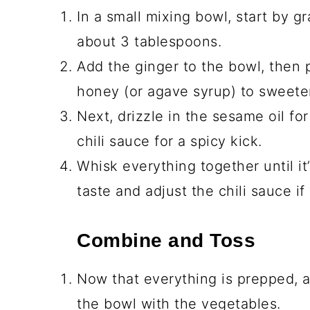
In a small mixing bowl, start by gr
about 3 tablespoons.
Add the ginger to the bowl, then p
honey (or agave syrup) to sweete
Next, drizzle in the sesame oil for
chili sauce for a spicy kick.
Whisk everything together until i
taste and adjust the chili sauce if 
Combine and Toss
Now that everything is prepped, a
the bowl with the vegetables.