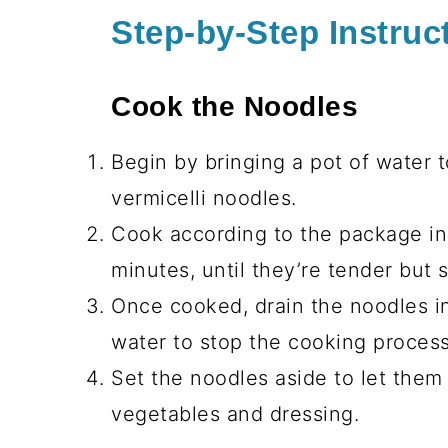
Step-by-Step Instruc
Cook the Noodles
Begin by bringing a pot of water to
vermicelli noodles.
Cook according to the package ins
minutes, until they’re tender but st
Once cooked, drain the noodles i
water to stop the cooking proces
Set the noodles aside to let them
vegetables and dressing.