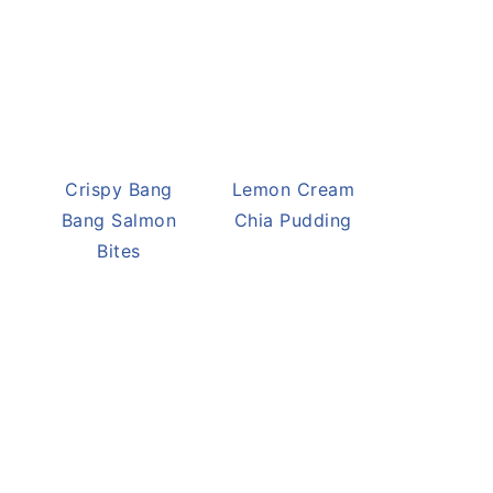
Crispy Bang
Lemon Cream
Bang Salmon
Chia Pudding
Bites