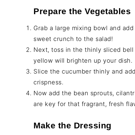
Prepare the Vegetables
Grab a large mixing bowl and add
sweet crunch to the salad!
Next, toss in the thinly sliced bel
yellow will brighten up your dish.
Slice the cucumber thinly and add 
crispness.
Now add the bean sprouts, cilantr
are key for that fragrant, fresh fla
Make the Dressing