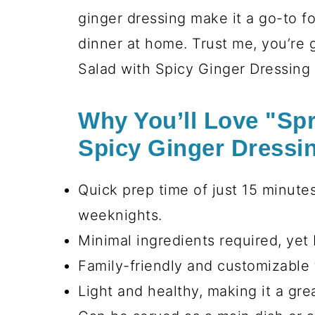
ginger dressing make it a go-to fo
dinner at home. Trust me, you’re g
Salad with Spicy Ginger Dressing i
Why You’ll Love "Spr
Spicy Ginger Dressi
Quick prep time of just 15 minutes
weeknights.
Minimal ingredients required, yet 
Family-friendly and customizable 
Light and healthy, making it a gr