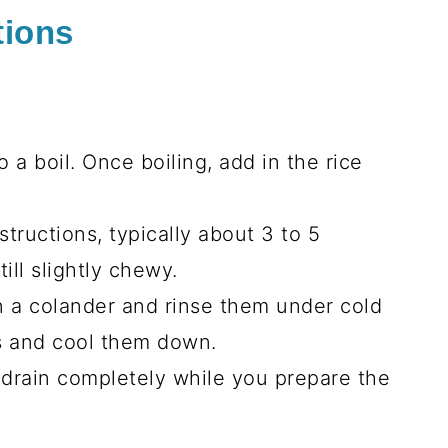
tions
 a boil. Once boiling, add in the rice
tructions, typically about 3 to 5
ill slightly chewy.
n a colander and rinse them under cold
s and cool them down.
 drain completely while you prepare the