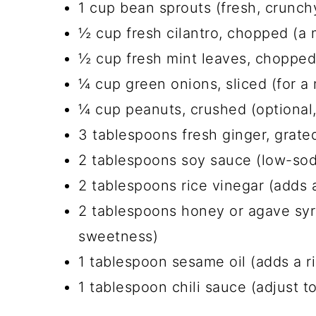
1 cup bean sprouts (fresh, crunch
½ cup fresh cilantro, chopped (a m
½ cup fresh mint leaves, chopped (
¼ cup green onions, sliced (for a 
¼ cup peanuts, crushed (optional,
3 tablespoons fresh ginger, grated
2 tablespoons soy sauce (low-sodi
2 tablespoons rice vinegar (adds 
2 tablespoons honey or agave syr
sweetness)
1 tablespoon sesame oil (adds a ri
1 tablespoon chili sauce (adjust to