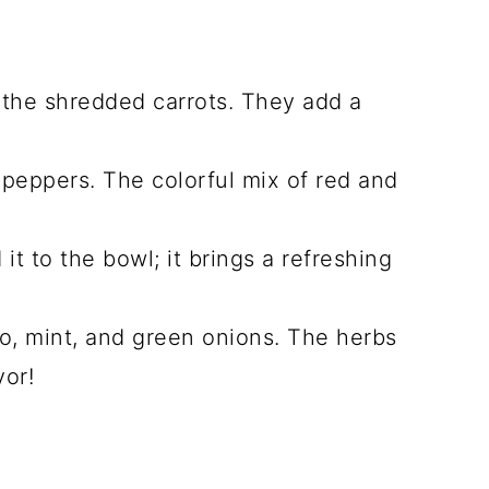
 the shredded carrots. They add a
l peppers. The colorful mix of red and
it to the bowl; it brings a refreshing
o, mint, and green onions. The herbs
vor!