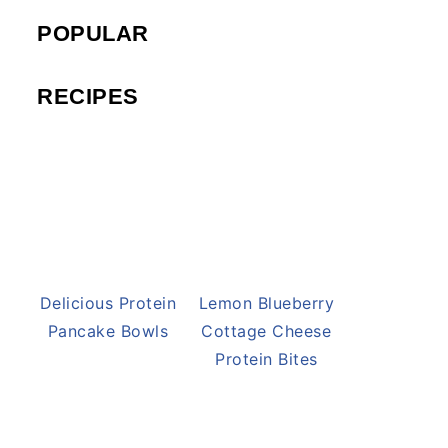
POPULAR
RECIPES
Delicious Protein
Lemon Blueberry
Pancake Bowls
Cottage Cheese
Protein Bites