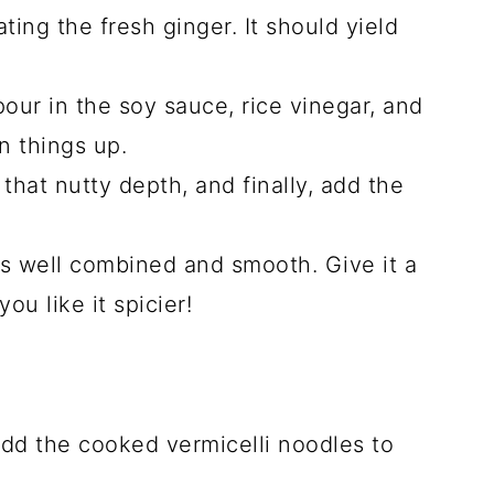
ating the fresh ginger. It should yield
our in the soy sauce, rice vinegar, and
n things up.
 that nutty depth, and finally, add the
t’s well combined and smooth. Give it a
you like it spicier!
dd the cooked vermicelli noodles to