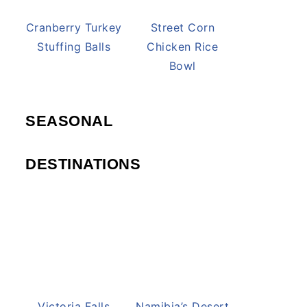
Cranberry Turkey
Street Corn
Stuffing Balls
Chicken Rice
Bowl
SEASONAL
DESTINATIONS
Victoria Falls
Namibia’s Desert