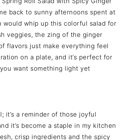
e Spring Roll Salad with Spicy Ginger
 me back to sunny afternoons spent at
would whip up this colorful salad for
sh veggies, the zing of the ginger
 of flavors just make everything feel
bration on a plate, and it’s perfect for
 you want something light yet
; it’s a reminder of those joyful
nd it’s become a staple in my kitchen
esh, crisp ingredients and the spicy