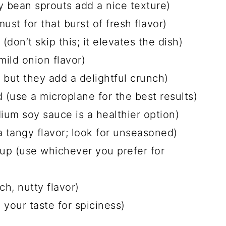
y bean sprouts add a nice texture)
ust for that burst of fresh flavor)
don’t skip this; it elevates the dish)
mild onion flavor)
 but they add a delightful crunch)
 (use a microplane for the best results)
um soy sauce is a healthier option)
a tangy flavor; look for unseasoned)
up (use whichever you prefer for
ch, nutty flavor)
 your taste for spiciness)