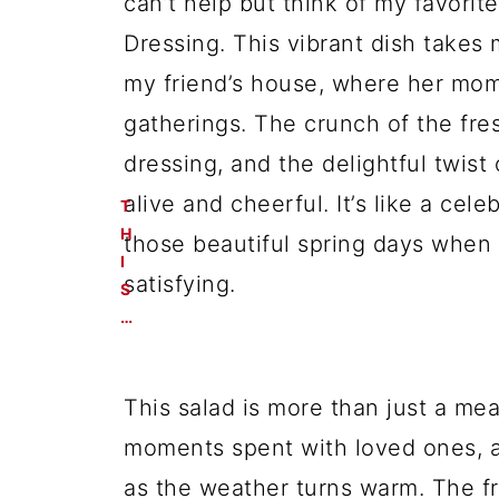
can’t help but think of my favorit
Dressing. This vibrant dish takes
my friend’s house, where her mom 
gatherings. The crunch of the fre
dressing, and the delightful twist
alive and cheerful. It’s like a cele
T
H
those beautiful spring days when
I
satisfying.
S
…
This salad is more than just a meal
moments spent with loved ones, a
as the weather turns warm. The fr