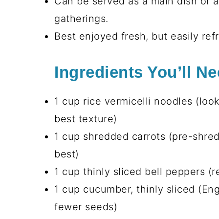
Can be served as a main dish or as
gatherings.
Best enjoyed fresh, but easily ref
Ingredients You’ll N
1 cup rice vermicelli noodles (loo
best texture)
1 cup shredded carrots (pre-shred
best)
1 cup thinly sliced bell peppers (r
1 cup cucumber, thinly sliced (En
fewer seeds)