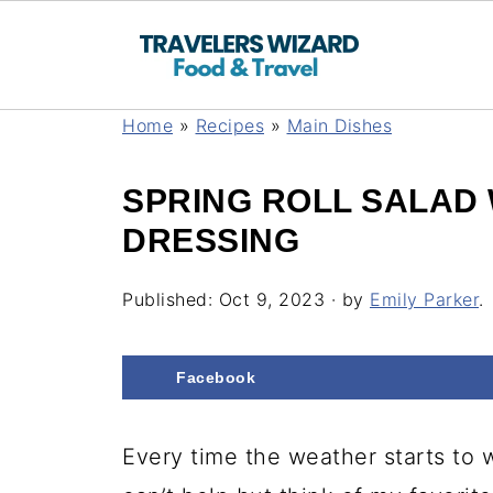
Home
»
Recipes
»
Main Dishes
SPRING ROLL SALAD 
DRESSING
Published:
Oct 9, 2023
· by
Emily Parker
.
Facebook
Every time the weather starts to 