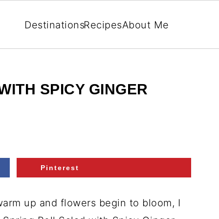
Destinations
Recipes
About Me
WITH SPICY GINGER
Pinterest
warm up and flowers begin to bloom, I