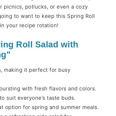
r picnics, potlucks, or even a cozy
oing to want to keep this Spring Roll
n your recipe rotation!
ing Roll Salad with
ng"
, making it perfect for busy
bursting with fresh flavors and colors.
to suit everyone’s taste buds.
eat option for spring and summer meals.