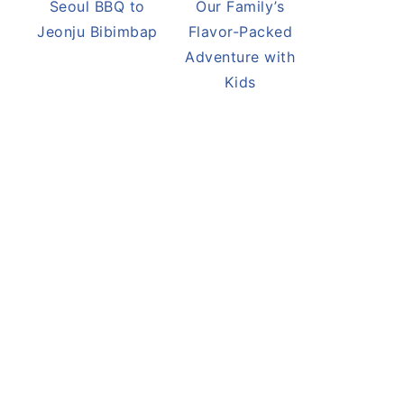
Seoul BBQ to
Our Family’s
Jeonju Bibimbap
Flavor-Packed
Adventure with
Kids