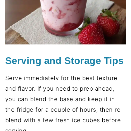
Serving and Storage Tips
Serve immediately for the best texture
and flavor. If you need to prep ahead,
you can blend the base and keep it in
the fridge for a couple of hours, then re-
blend with a few fresh ice cubes before
serving.