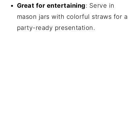
Great for entertaining
: Serve in
mason jars with colorful straws for a
party-ready presentation.