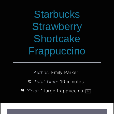
Starbucks
Strawberry
Shortcake
Frappuccino
Author:
Emily Parker
Total Time:
10 minutes
Yield:
1
large frappuccino
1
x