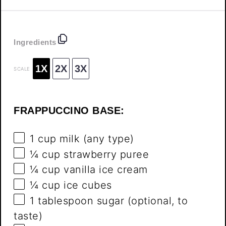
Ingredients
1X
2X
3X
SCALE
FRAPPUCCINO BASE:
1 cup
milk (any type)
¼ cup
strawberry puree
¼ cup
vanilla ice cream
¼ cup
ice cubes
1 tablespoon
sugar (optional, to
taste)