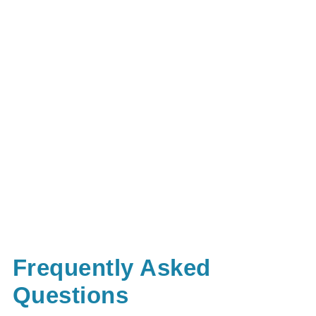
Frequently Asked
Questions