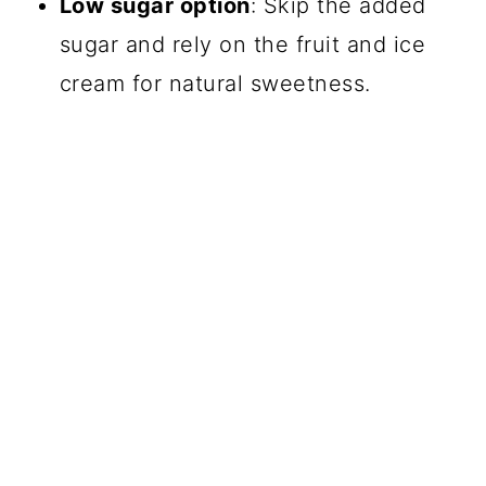
Low sugar option
: Skip the added
sugar and rely on the fruit and ice
cream for natural sweetness.