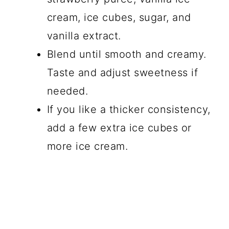
cream, ice cubes, sugar, and
vanilla extract.
Blend until smooth and creamy.
Taste and adjust sweetness if
needed.
If you like a thicker consistency,
add a few extra ice cubes or
more ice cream.