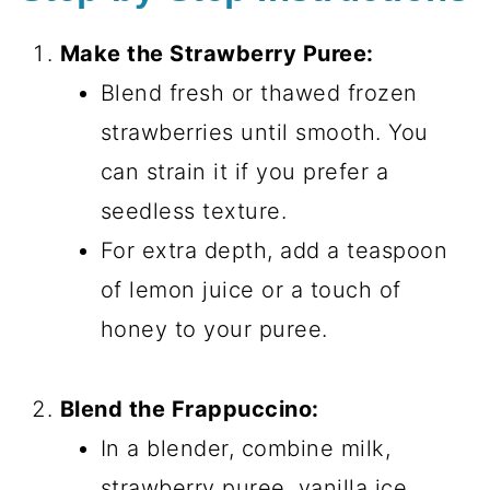
Make the Strawberry Puree:
Blend fresh or thawed frozen
strawberries until smooth. You
can strain it if you prefer a
seedless texture.
For extra depth, add a teaspoon
of lemon juice or a touch of
honey to your puree.
Blend the Frappuccino:
In a blender, combine milk,
strawberry puree, vanilla ice