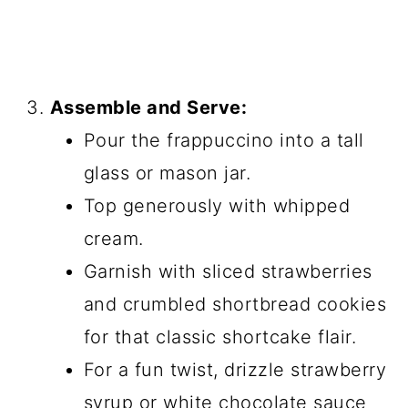
Assemble and Serve:
Pour the frappuccino into a tall
glass or mason jar.
Top generously with whipped
cream.
Garnish with sliced strawberries
and crumbled shortbread cookies
for that classic shortcake flair.
For a fun twist, drizzle strawberry
syrup or white chocolate sauce