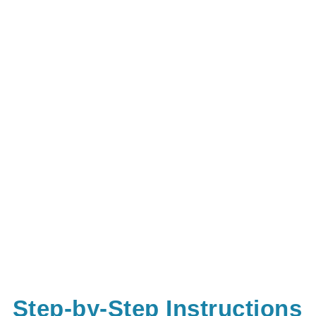
Step-by-Step Instructions