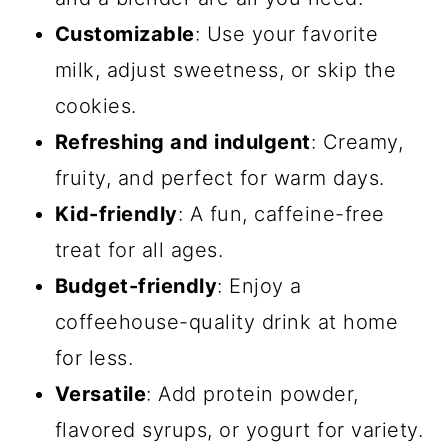
Customizable
: Use your favorite
milk, adjust sweetness, or skip the
cookies.
Refreshing and indulgent
: Creamy,
fruity, and perfect for warm days.
Kid-friendly
: A fun, caffeine-free
treat for all ages.
Budget-friendly
: Enjoy a
coffeehouse-quality drink at home
for less.
Versatile
: Add protein powder,
flavored syrups, or yogurt for variety.