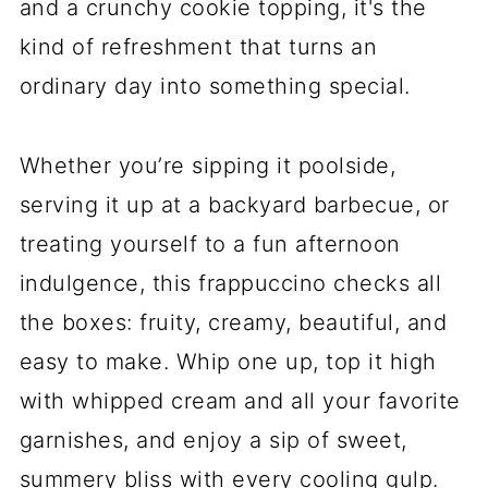
and a crunchy cookie topping, it's the
kind of refreshment that turns an
ordinary day into something special.
Whether you’re sipping it poolside,
serving it up at a backyard barbecue, or
treating yourself to a fun afternoon
indulgence, this frappuccino checks all
the boxes: fruity, creamy, beautiful, and
easy to make. Whip one up, top it high
with whipped cream and all your favorite
garnishes, and enjoy a sip of sweet,
summery bliss with every cooling gulp.