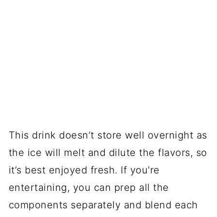
This drink doesn’t store well overnight as
the ice will melt and dilute the flavors, so
it’s best enjoyed fresh. If you're
entertaining, you can prep all the
components separately and blend each