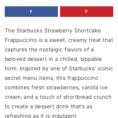
The Starbucks Strawberry Shortcake
Frappuccino is a sweet, creamy treat that
captures the nostalgic flavors of a
beloved dessert in a chilled, sippable
form. Inspired by one of Starbucks’ iconic
secret menu items, this frappuccino
combines fresh strawberries, vanilla ice
cream, and a touch of shortbread crunch
to create a dessert drink that’s as
refreshing as it is indulgent.