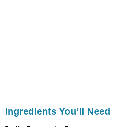
Ingredients You’ll Need