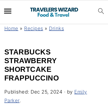
Home
»
Recipes
»
Drinks
STARBUCKS
STRAWBERRY
SHORTCAKE
FRAPPUCCINO
Published:
Dec 25, 2024
· by
Emily
Parker
.