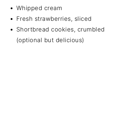
Whipped cream
Fresh strawberries, sliced
Shortbread cookies, crumbled
(optional but delicious)