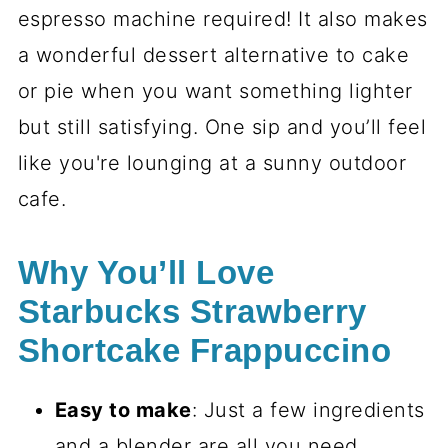
espresso machine required! It also makes
a wonderful dessert alternative to cake
or pie when you want something lighter
but still satisfying. One sip and you’ll feel
like you're lounging at a sunny outdoor
cafe.
Why You’ll Love
Starbucks Strawberry
Shortcake Frappuccino
Easy to make
: Just a few ingredients
and a blender are all you need.