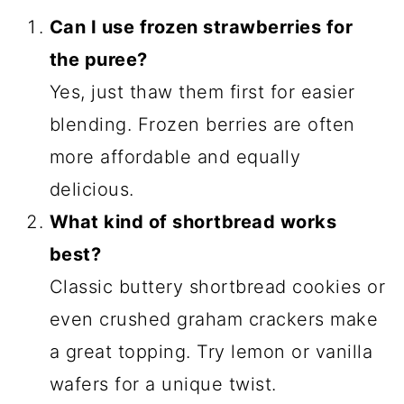
Can I use frozen strawberries for
the puree?
Yes, just thaw them first for easier
blending. Frozen berries are often
more affordable and equally
delicious.
What kind of shortbread works
best?
Classic buttery shortbread cookies or
even crushed graham crackers make
a great topping. Try lemon or vanilla
wafers for a unique twist.