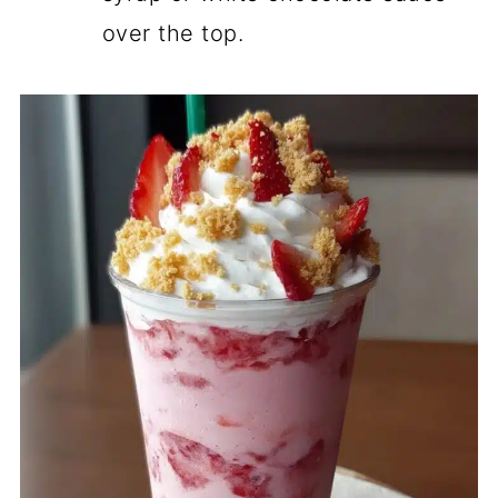
over the top.