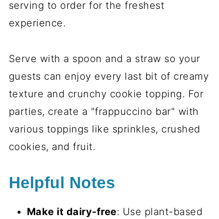
serving to order for the freshest
experience.
Serve with a spoon and a straw so your
guests can enjoy every last bit of creamy
texture and crunchy cookie topping. For
parties, create a "frappuccino bar" with
various toppings like sprinkles, crushed
cookies, and fruit.
Helpful Notes
Make it dairy-free
: Use plant-based