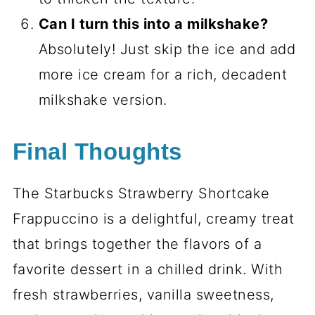
Can I turn this into a milkshake?
Absolutely! Just skip the ice and add
more ice cream for a rich, decadent
milkshake version.
Final Thoughts
The Starbucks Strawberry Shortcake
Frappuccino is a delightful, creamy treat
that brings together the flavors of a
favorite dessert in a chilled drink. With
fresh strawberries, vanilla sweetness,