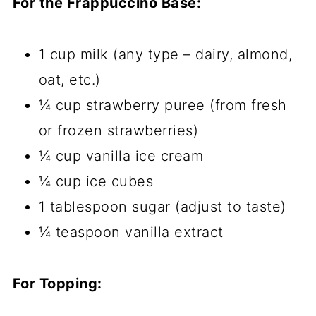
For the Frappuccino Base:
1 cup milk (any type – dairy, almond,
oat, etc.)
¼ cup strawberry puree (from fresh
or frozen strawberries)
¼ cup vanilla ice cream
¼ cup ice cubes
1 tablespoon sugar (adjust to taste)
¼ teaspoon vanilla extract
For Topping: