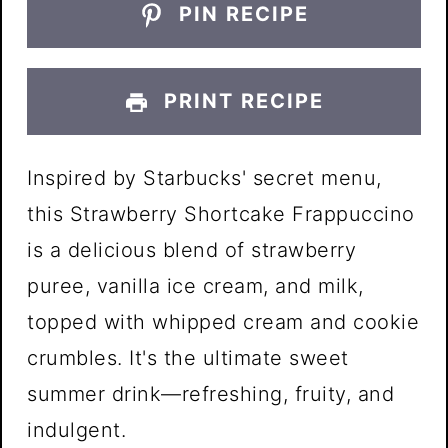
PIN RECIPE
PRINT RECIPE
Inspired by Starbucks' secret menu,
this Strawberry Shortcake Frappuccino
is a delicious blend of strawberry
puree, vanilla ice cream, and milk,
topped with whipped cream and cookie
crumbles. It's the ultimate sweet
summer drink—refreshing, fruity, and
indulgent.