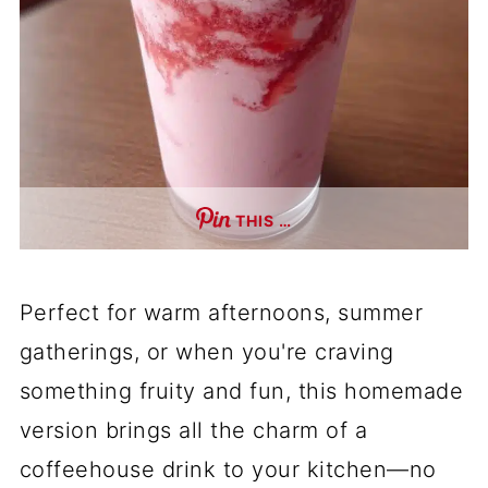
THIS …
Perfect for warm afternoons, summer
gatherings, or when you're craving
something fruity and fun, this homemade
version brings all the charm of a
coffeehouse drink to your kitchen—no