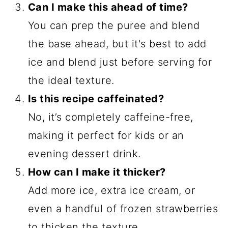
Can I make this ahead of time?
You can prep the puree and blend
the base ahead, but it's best to add
ice and blend just before serving for
the ideal texture.
Is this recipe caffeinated?
No, it’s completely caffeine-free,
making it perfect for kids or an
evening dessert drink.
How can I make it thicker?
Add more ice, extra ice cream, or
even a handful of frozen strawberries
to thicken the texture.