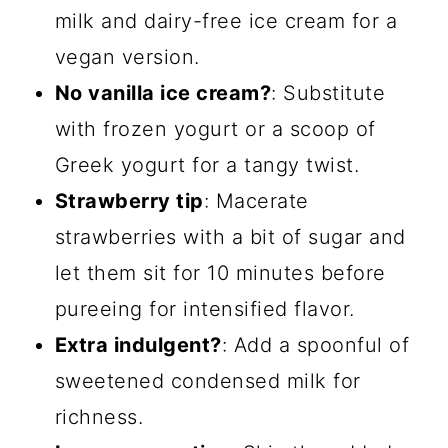
milk and dairy-free ice cream for a
vegan version.
No vanilla ice cream?
: Substitute
with frozen yogurt or a scoop of
Greek yogurt for a tangy twist.
Strawberry tip
: Macerate
strawberries with a bit of sugar and
let them sit for 10 minutes before
pureeing for intensified flavor.
Extra indulgent?
: Add a spoonful of
sweetened condensed milk for
richness.