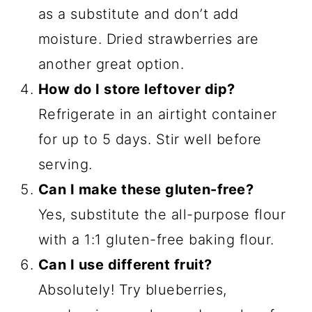
as a substitute and don’t add
moisture. Dried strawberries are
another great option.
How do I store leftover dip?
Refrigerate in an airtight container
for up to 5 days. Stir well before
serving.
Can I make these gluten-free?
Yes, substitute the all-purpose flour
with a 1:1 gluten-free baking flour.
Can I use different fruit?
Absolutely! Try blueberries,