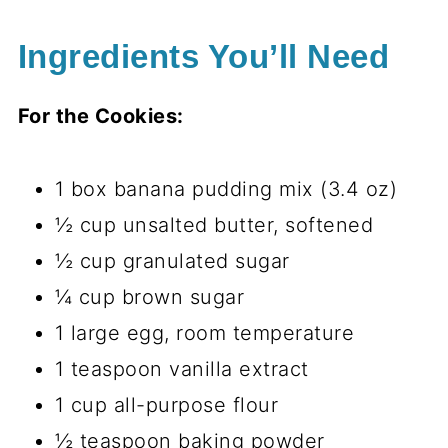
Ingredients You’ll Need
For the Cookies:
1 box banana pudding mix (3.4 oz)
½ cup unsalted butter, softened
½ cup granulated sugar
¼ cup brown sugar
1 large egg, room temperature
1 teaspoon vanilla extract
1 cup all-purpose flour
½ teaspoon baking powder