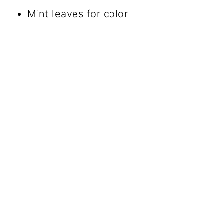
Mint leaves for color