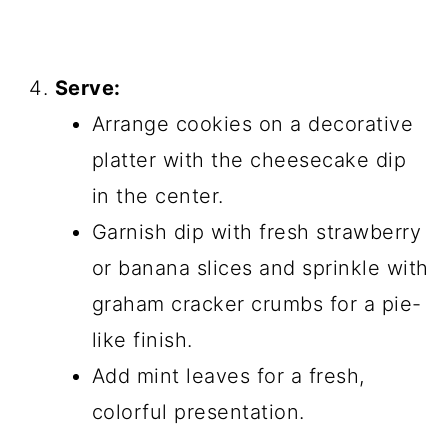
Serve:
Arrange cookies on a decorative
platter with the cheesecake dip
in the center.
Garnish dip with fresh strawberry
or banana slices and sprinkle with
graham cracker crumbs for a pie-
like finish.
Add mint leaves for a fresh,
colorful presentation.