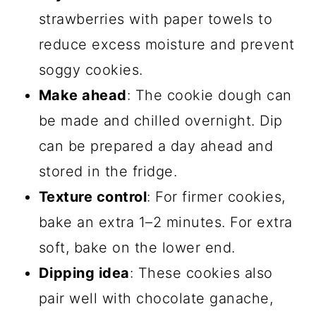
strawberries with paper towels to
reduce excess moisture and prevent
soggy cookies.
Make ahead
: The cookie dough can
be made and chilled overnight. Dip
can be prepared a day ahead and
stored in the fridge.
Texture control
: For firmer cookies,
bake an extra 1–2 minutes. For extra
soft, bake on the lower end.
Dipping idea
: These cookies also
pair well with chocolate ganache,