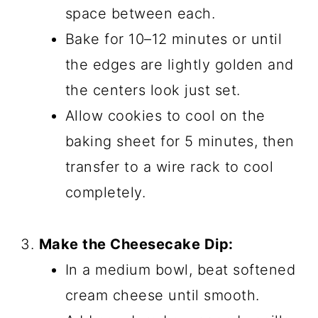
space between each.
Bake for 10–12 minutes or until
the edges are lightly golden and
the centers look just set.
Allow cookies to cool on the
baking sheet for 5 minutes, then
transfer to a wire rack to cool
completely.
Make the Cheesecake Dip:
In a medium bowl, beat softened
cream cheese until smooth.