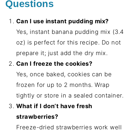
Questions
Can I use instant pudding mix?
Yes, instant banana pudding mix (3.4
oz) is perfect for this recipe. Do not
prepare it; just add the dry mix.
Can I freeze the cookies?
Yes, once baked, cookies can be
frozen for up to 2 months. Wrap
tightly or store in a sealed container.
What if I don’t have fresh
strawberries?
Freeze-dried strawberries work well