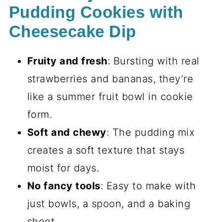
Pudding Cookies with
Cheesecake Dip
Fruity and fresh
: Bursting with real
strawberries and bananas, they’re
like a summer fruit bowl in cookie
form.
Soft and chewy
: The pudding mix
creates a soft texture that stays
moist for days.
No fancy tools
: Easy to make with
just bowls, a spoon, and a baking
sheet.