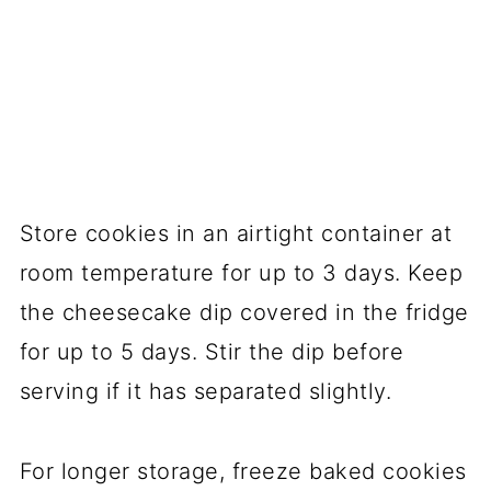
Store cookies in an airtight container at
room temperature for up to 3 days. Keep
the cheesecake dip covered in the fridge
for up to 5 days. Stir the dip before
serving if it has separated slightly.
For longer storage, freeze baked cookies