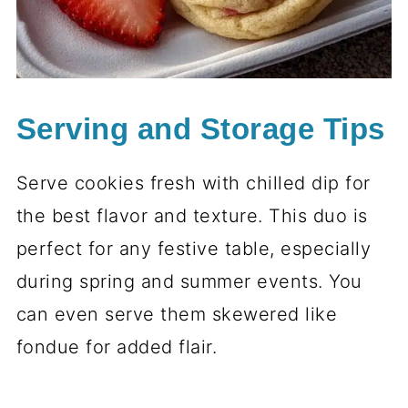
Serving and Storage Tips
Serve cookies fresh with chilled dip for
the best flavor and texture. This duo is
perfect for any festive table, especially
during spring and summer events. You
can even serve them skewered like
fondue for added flair.