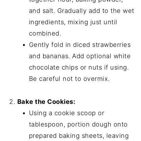
and salt. Gradually add to the wet
ingredients, mixing just until
combined.
Gently fold in diced strawberries
and bananas. Add optional white
chocolate chips or nuts if using.
Be careful not to overmix.
Bake the Cookies:
Using a cookie scoop or
tablespoon, portion dough onto
prepared baking sheets, leaving