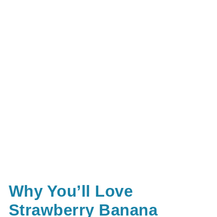
Why You’ll Love
Strawberry Banana