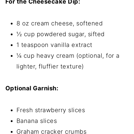
For the Cheesecake Dip:
8 oz cream cheese, softened
½ cup powdered sugar, sifted
1 teaspoon vanilla extract
¼ cup heavy cream (optional, for a
lighter, fluffier texture)
Optional Garnish:
Fresh strawberry slices
Banana slices
Graham cracker crumbs