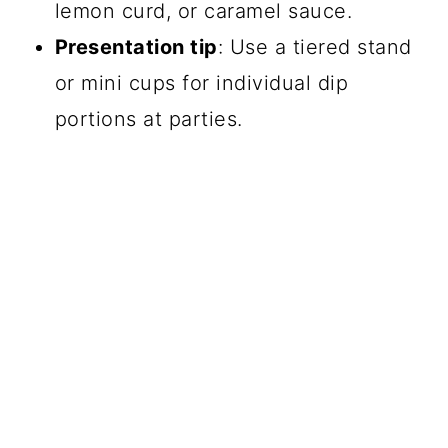
lemon curd, or caramel sauce.
Presentation tip
: Use a tiered stand
or mini cups for individual dip
portions at parties.