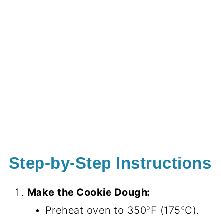
Step-by-Step Instructions
Make the Cookie Dough:
Preheat oven to 350°F (175°C).