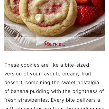
THIS …
These cookies are like a bite-sized
version of your favorite creamy fruit
dessert, combining the sweet nostalgia
of banana pudding with the brightness of
fresh strawberries. Every bite delivers a
soft, chewy texture from the pudding mix