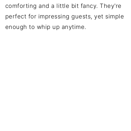
comforting and a little bit fancy. They're
perfect for impressing guests, yet simple
enough to whip up anytime.