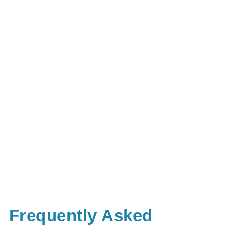
Frequently Asked