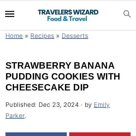
Home
»
Recipes
»
Desserts
STRAWBERRY BANANA
PUDDING COOKIES WITH
CHEESECAKE DIP
Published:
Dec 23, 2024
· by
Emily
Parker
.