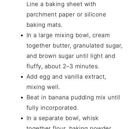
Line a baking sheet with
parchment paper or silicone
baking mats.
In a large mixing bowl, cream
together butter, granulated sugar,
and brown sugar until light and
fluffy, about 2–3 minutes.
Add egg and vanilla extract,
mixing well.
Beat in banana pudding mix until
fully incorporated.
In a separate bowl, whisk
together flour, baking powder,