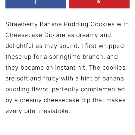
Strawberry Banana Pudding Cookies with
Cheesecake Dip are as dreamy and
delightful as they sound. I first whipped
these up for a springtime brunch, and
they became an instant hit. The cookies
are soft and fruity with a hint of banana
pudding flavor, perfectly complemented
by a creamy cheesecake dip that makes
every bite irresistible.