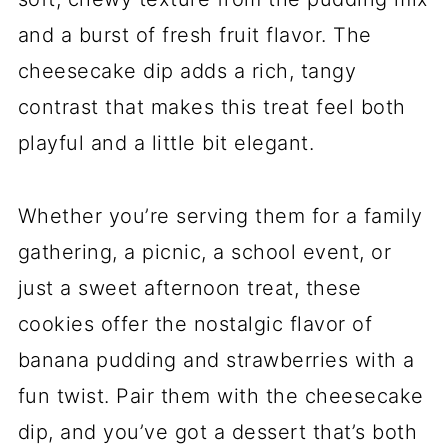
and a burst of fresh fruit flavor. The
cheesecake dip adds a rich, tangy
contrast that makes this treat feel both
playful and a little bit elegant.
Whether you’re serving them for a family
gathering, a picnic, a school event, or
just a sweet afternoon treat, these
cookies offer the nostalgic flavor of
banana pudding and strawberries with a
fun twist. Pair them with the cheesecake
dip, and you’ve got a dessert that’s both