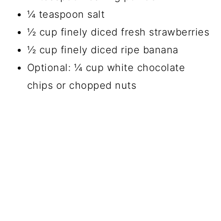
¼ teaspoon salt
½ cup finely diced fresh strawberries
½ cup finely diced ripe banana
Optional: ¼ cup white chocolate
chips or chopped nuts