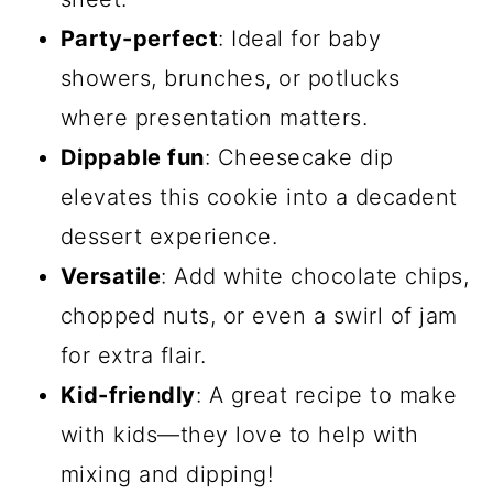
Party-perfect
: Ideal for baby
showers, brunches, or potlucks
where presentation matters.
Dippable fun
: Cheesecake dip
elevates this cookie into a decadent
dessert experience.
Versatile
: Add white chocolate chips,
chopped nuts, or even a swirl of jam
for extra flair.
Kid-friendly
: A great recipe to make
with kids—they love to help with
mixing and dipping!