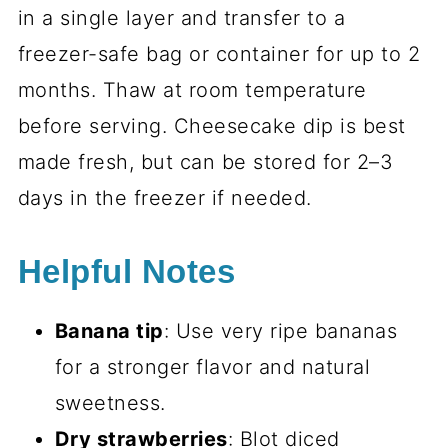
in a single layer and transfer to a
freezer-safe bag or container for up to 2
months. Thaw at room temperature
before serving. Cheesecake dip is best
made fresh, but can be stored for 2–3
days in the freezer if needed.
Helpful Notes
Banana tip
: Use very ripe bananas
for a stronger flavor and natural
sweetness.
Dry strawberries
: Blot diced