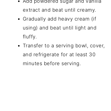
Add powdered sugar and vanilla
extract and beat until creamy.
Gradually add heavy cream (if
using) and beat until light and
fluffy.
Transfer to a serving bowl, cover,
and refrigerate for at least 30
minutes before serving.