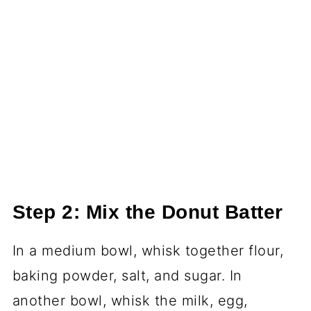
Step 2: Mix the Donut Batter
In a medium bowl, whisk together flour,
baking powder, salt, and sugar. In
another bowl, whisk the milk, egg,