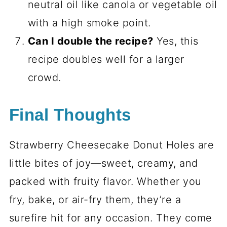
neutral oil like canola or vegetable oil
with a high smoke point.
Can I double the recipe?
Yes, this
recipe doubles well for a larger
crowd.
Final Thoughts
Strawberry Cheesecake Donut Holes are
little bites of joy—sweet, creamy, and
packed with fruity flavor. Whether you
fry, bake, or air-fry them, they’re a
surefire hit for any occasion. They come