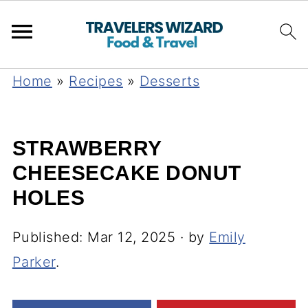
Home
»
Recipes
»
Desserts
STRAWBERRY
CHEESECAKE DONUT
HOLES
Published:
Mar 12, 2025
· by
Emily
Parker
.