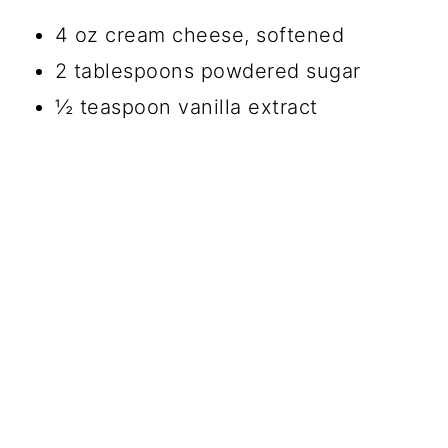
4 oz cream cheese, softened
2 tablespoons powdered sugar
½ teaspoon vanilla extract