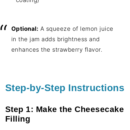
coating)
Optional:
A squeeze of lemon juice
in the jam adds brightness and
enhances the strawberry flavor.
Step-by-Step Instructions
Step 1: Make the Cheesecake
Filling