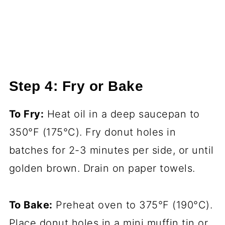
Step 4: Fry or Bake
To Fry:
Heat oil in a deep saucepan to
350°F (175°C). Fry donut holes in
batches for 2-3 minutes per side, or until
golden brown. Drain on paper towels.
To Bake:
Preheat oven to 375°F (190°C).
Place donut holes in a mini muffin tin or