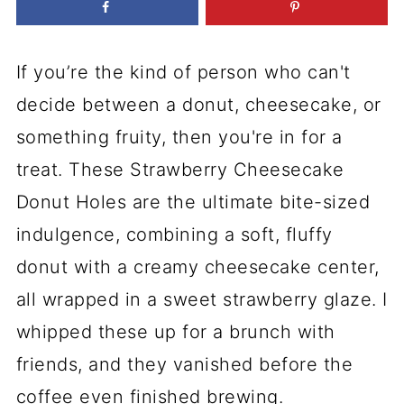
If you’re the kind of person who can't
decide between a donut, cheesecake, or
something fruity, then you're in for a
treat. These Strawberry Cheesecake
Donut Holes are the ultimate bite-sized
indulgence, combining a soft, fluffy
donut with a creamy cheesecake center,
all wrapped in a sweet strawberry glaze. I
whipped these up for a brunch with
friends, and they vanished before the
coffee even finished brewing.