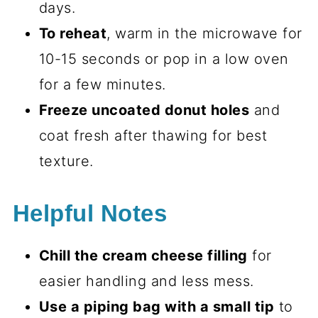
days.
To reheat
, warm in the microwave for
10-15 seconds or pop in a low oven
for a few minutes.
Freeze uncoated donut holes
and
coat fresh after thawing for best
texture.
Helpful Notes
Chill the cream cheese filling
for
easier handling and less mess.
Use a piping bag with a small tip
to