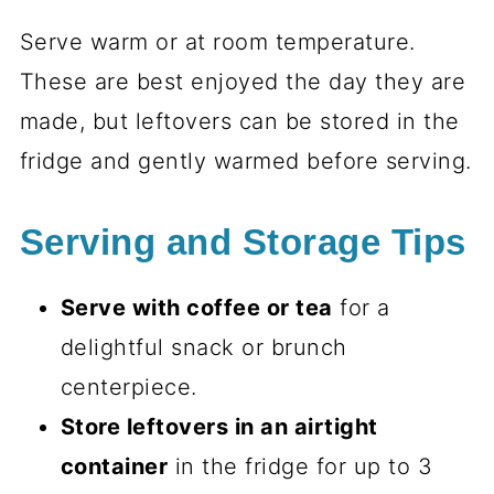
Serve warm or at room temperature.
These are best enjoyed the day they are
made, but leftovers can be stored in the
fridge and gently warmed before serving.
Serving and Storage Tips
Serve with coffee or tea
for a
delightful snack or brunch
centerpiece.
Store leftovers in an airtight
container
in the fridge for up to 3