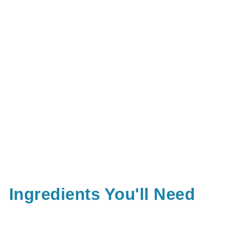
Ingredients You'll Need