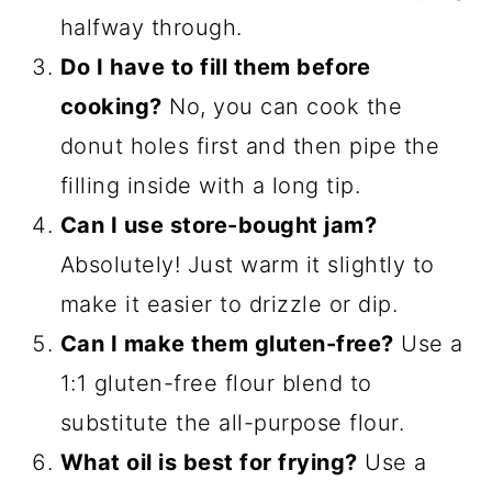
halfway through.
Do I have to fill them before
cooking?
No, you can cook the
donut holes first and then pipe the
filling inside with a long tip.
Can I use store-bought jam?
Absolutely! Just warm it slightly to
make it easier to drizzle or dip.
Can I make them gluten-free?
Use a
1:1 gluten-free flour blend to
substitute the all-purpose flour.
What oil is best for frying?
Use a