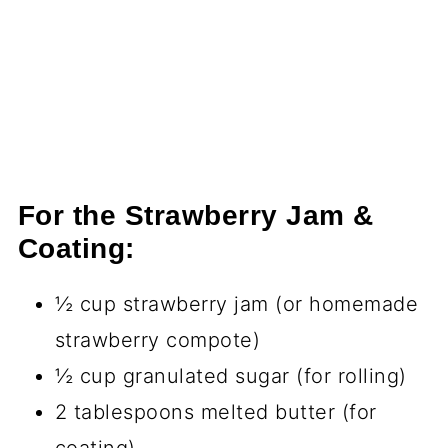
For the Strawberry Jam &
Coating:
½ cup strawberry jam (or homemade
strawberry compote)
½ cup granulated sugar (for rolling)
2 tablespoons melted butter (for