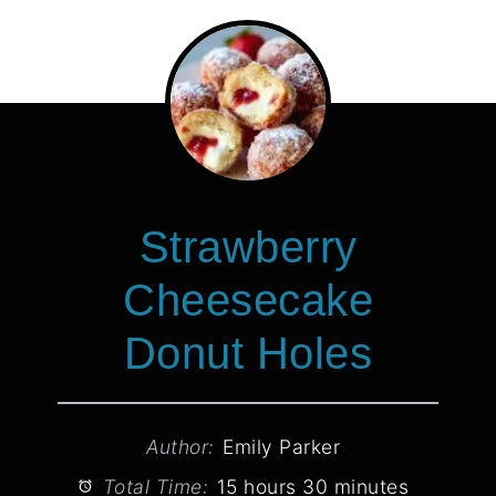
Strawberry
Cheesecake
Donut Holes
Author:
Emily Parker
Total Time:
15 hours 30 minutes