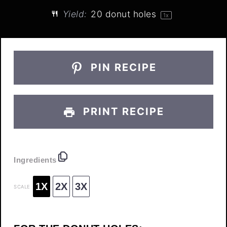
Yield:
20
donut holes
1
x
PIN RECIPE
PRINT RECIPE
Ingredients
1X
2X
3X
SCALE