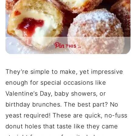
THIS …
They’re simple to make, yet impressive
enough for special occasions like
Valentine’s Day, baby showers, or
birthday brunches. The best part? No
yeast required! These are quick, no-fuss
donut holes that taste like they came