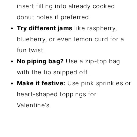
insert filling into already cooked
donut holes if preferred.
Try different jams
like raspberry,
blueberry, or even lemon curd for a
fun twist.
No piping bag?
Use a zip-top bag
with the tip snipped off.
Make it festive:
Use pink sprinkles or
heart-shaped toppings for
Valentine’s.