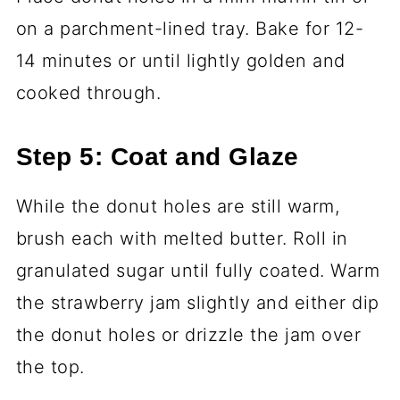
on a parchment-lined tray. Bake for 12-
14 minutes or until lightly golden and
cooked through.
Step 5: Coat and Glaze
While the donut holes are still warm,
brush each with melted butter. Roll in
granulated sugar until fully coated. Warm
the strawberry jam slightly and either dip
the donut holes or drizzle the jam over
the top.