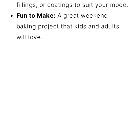
fillings, or coatings to suit your mood.
Fun to Make:
A great weekend
baking project that kids and adults
will love.