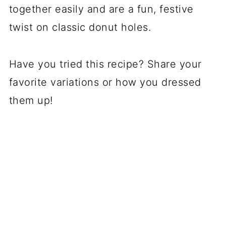
together easily and are a fun, festive
twist on classic donut holes.
Have you tried this recipe? Share your
favorite variations or how you dressed
them up!