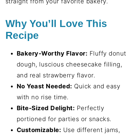
straight from your favorite bakery.
Why You’ll Love This
Recipe
Bakery-Worthy Flavor:
Fluffy donut
dough, luscious cheesecake filling,
and real strawberry flavor.
No Yeast Needed:
Quick and easy
with no rise time.
Bite-Sized Delight:
Perfectly
portioned for parties or snacks.
Customizable:
Use different jams,