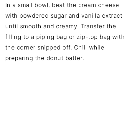
In a small bowl, beat the cream cheese
with powdered sugar and vanilla extract
until smooth and creamy. Transfer the
filling to a piping bag or zip-top bag with
the corner snipped off. Chill while
preparing the donut batter.