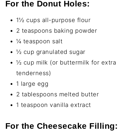
For the Donut Holes:
1½ cups all-purpose flour
2 teaspoons baking powder
¼ teaspoon salt
½ cup granulated sugar
½ cup milk (or buttermilk for extra
tenderness)
1 large egg
2 tablespoons melted butter
1 teaspoon vanilla extract
For the Cheesecake Filling: