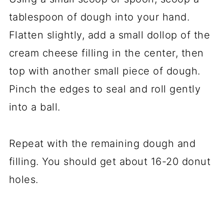
tablespoon of dough into your hand.
Flatten slightly, add a small dollop of the
cream cheese filling in the center, then
top with another small piece of dough.
Pinch the edges to seal and roll gently
into a ball.
Repeat with the remaining dough and
filling. You should get about 16-20 donut
holes.