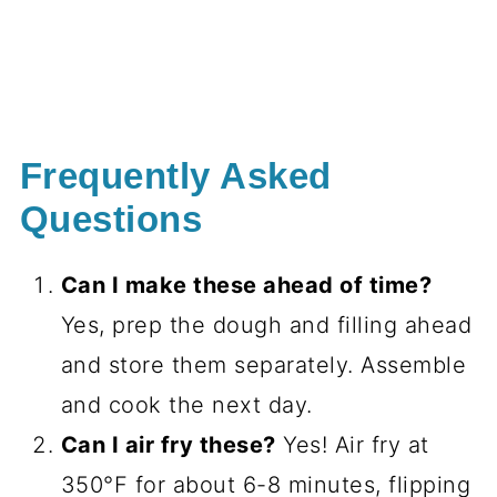
Frequently Asked
Questions
Can I make these ahead of time?
Yes, prep the dough and filling ahead
and store them separately. Assemble
and cook the next day.
Can I air fry these?
Yes! Air fry at
350°F for about 6-8 minutes, flipping