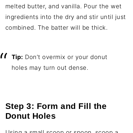
melted butter, and vanilla. Pour the wet
ingredients into the dry and stir until just
combined. The batter will be thick.
Tip:
Don’t overmix or your donut
holes may turn out dense.
Step 3: Form and Fill the
Donut Holes
Using a small scoop or spoon, scoop a