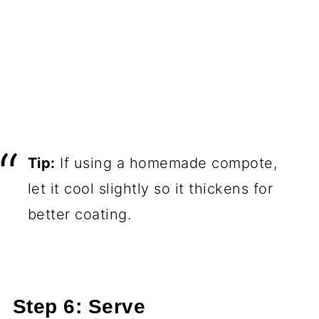
Tip:
If using a homemade compote,
let it cool slightly so it thickens for
better coating.
Step 6: Serve