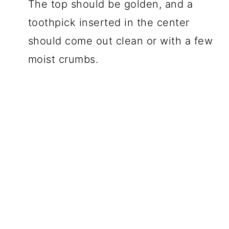
The top should be golden, and a
toothpick inserted in the center
should come out clean or with a few
moist crumbs.