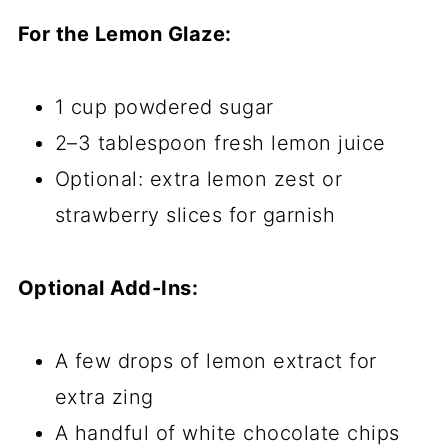
For the Lemon Glaze:
1 cup powdered sugar
2–3 tablespoon fresh lemon juice
Optional: extra lemon zest or
strawberry slices for garnish
Optional Add-Ins:
A few drops of lemon extract for
extra zing
A handful of white chocolate chips