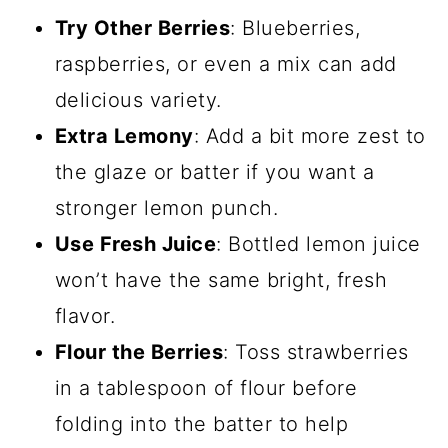
Try Other Berries
: Blueberries,
raspberries, or even a mix can add
delicious variety.
Extra Lemony
: Add a bit more zest to
the glaze or batter if you want a
stronger lemon punch.
Use Fresh Juice
: Bottled lemon juice
won’t have the same bright, fresh
flavor.
Flour the Berries
: Toss strawberries
in a tablespoon of flour before
folding into the batter to help