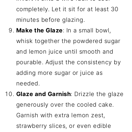
completely. Let it sit for at least 30
minutes before glazing.
Make the Glaze
: In a small bowl,
whisk together the powdered sugar
and lemon juice until smooth and
pourable. Adjust the consistency by
adding more sugar or juice as
needed.
Glaze and Garnish
: Drizzle the glaze
generously over the cooled cake.
Garnish with extra lemon zest,
strawberry slices, or even edible