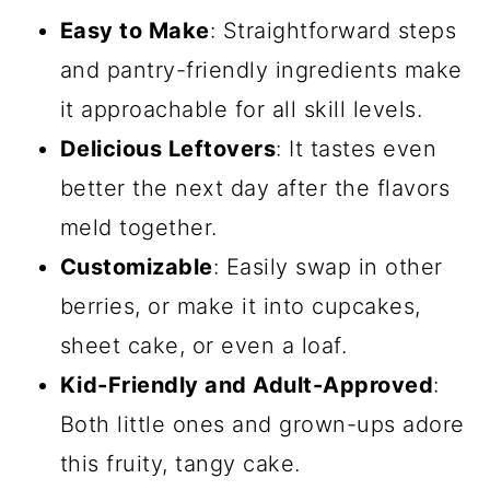
Easy to Make
: Straightforward steps
and pantry-friendly ingredients make
it approachable for all skill levels.
Delicious Leftovers
: It tastes even
better the next day after the flavors
meld together.
Customizable
: Easily swap in other
berries, or make it into cupcakes,
sheet cake, or even a loaf.
Kid-Friendly and Adult-Approved
:
Both little ones and grown-ups adore
this fruity, tangy cake.