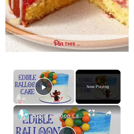
THIS …
×
Now Playing
Play Video
×
Edible Balloon Cake