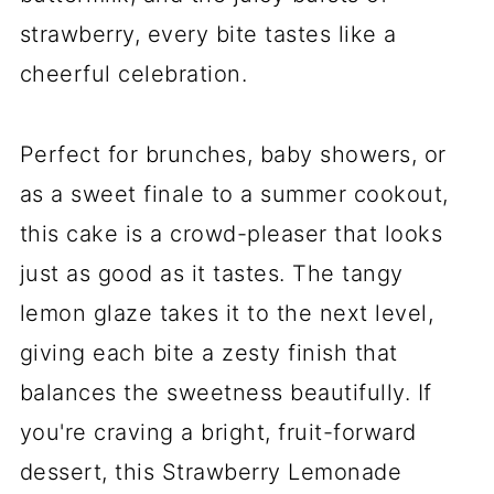
strawberry, every bite tastes like a
cheerful celebration.
Perfect for brunches, baby showers, or
as a sweet finale to a summer cookout,
this cake is a crowd-pleaser that looks
just as good as it tastes. The tangy
lemon glaze takes it to the next level,
giving each bite a zesty finish that
balances the sweetness beautifully. If
you're craving a bright, fruit-forward
dessert, this Strawberry Lemonade