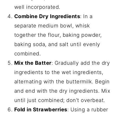
well incorporated.
Combine Dry Ingredients
: In a
separate medium bowl, whisk
together the flour, baking powder,
baking soda, and salt until evenly
combined.
Mix the Batter
: Gradually add the dry
ingredients to the wet ingredients,
alternating with the buttermilk. Begin
and end with the dry ingredients. Mix
until just combined; don’t overbeat.
Fold in Strawberries
: Using a rubber