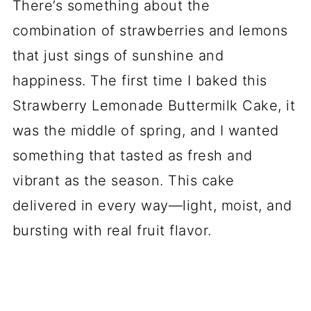
There’s something about the
combination of strawberries and lemons
that just sings of sunshine and
happiness. The first time I baked this
Strawberry Lemonade Buttermilk Cake, it
was the middle of spring, and I wanted
something that tasted as fresh and
vibrant as the season. This cake
delivered in every way—light, moist, and
bursting with real fruit flavor.