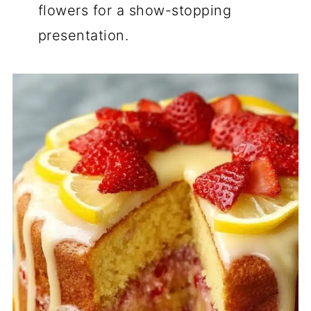
flowers for a show-stopping
presentation.