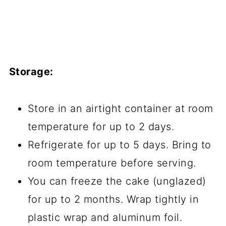
Storage:
Store in an airtight container at room
temperature for up to 2 days.
Refrigerate for up to 5 days. Bring to
room temperature before serving.
You can freeze the cake (unglazed)
for up to 2 months. Wrap tightly in
plastic wrap and aluminum foil.