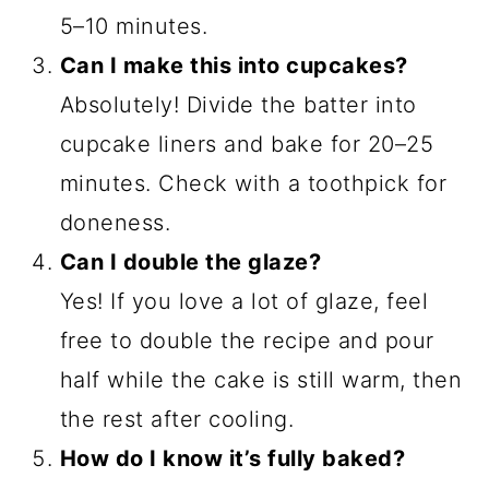
5–10 minutes.
Can I make this into cupcakes?
Absolutely! Divide the batter into
cupcake liners and bake for 20–25
minutes. Check with a toothpick for
doneness.
Can I double the glaze?
Yes! If you love a lot of glaze, feel
free to double the recipe and pour
half while the cake is still warm, then
the rest after cooling.
How do I know it’s fully baked?