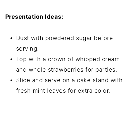
Presentation Ideas:
Dust with powdered sugar before
serving.
Top with a crown of whipped cream
and whole strawberries for parties.
Slice and serve on a cake stand with
fresh mint leaves for extra color.