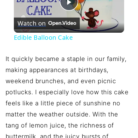
Play
Watch on
Video
Edible Balloon Cake
It quickly became a staple in our family,
making appearances at birthdays,
weekend brunches, and even picnic
potlucks. I especially love how this cake
feels like a little piece of sunshine no
matter the weather outside. With the
tang of lemon juice, the richness of
buttermilk, and the juicy bursts of