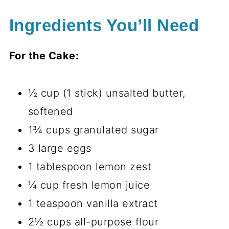
Ingredients You’ll Need
For the Cake:
½ cup (1 stick) unsalted butter,
softened
1¾ cups granulated sugar
3 large eggs
1 tablespoon lemon zest
¼ cup fresh lemon juice
1 teaspoon vanilla extract
2½ cups all-purpose flour