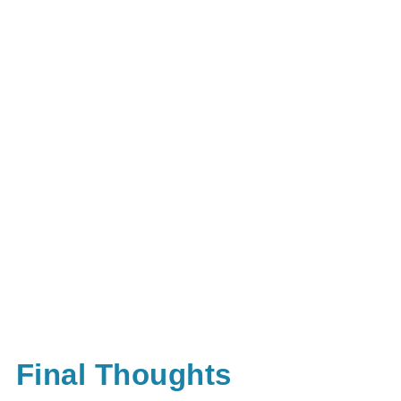
Final Thoughts