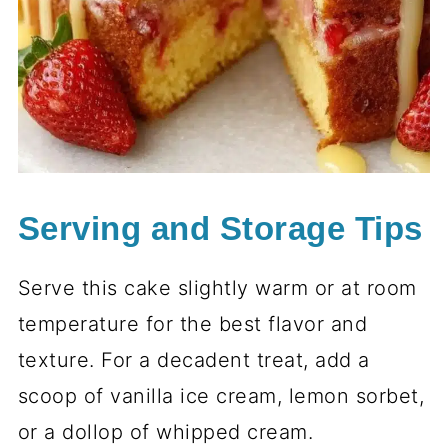
Serving and Storage Tips
Serve this cake slightly warm or at room
temperature for the best flavor and
texture. For a decadent treat, add a
scoop of vanilla ice cream, lemon sorbet,
or a dollop of whipped cream.