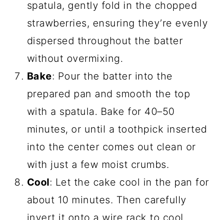
spatula, gently fold in the chopped
strawberries, ensuring they’re evenly
dispersed throughout the batter
without overmixing.
Bake
: Pour the batter into the
prepared pan and smooth the top
with a spatula. Bake for 40–50
minutes, or until a toothpick inserted
into the center comes out clean or
with just a few moist crumbs.
Cool
: Let the cake cool in the pan for
about 10 minutes. Then carefully
invert it onto a wire rack to cool