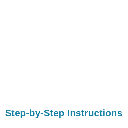
Step-by-Step Instructions