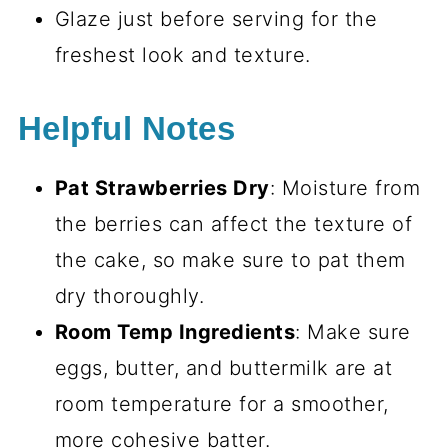
Glaze just before serving for the
freshest look and texture.
Helpful Notes
Pat Strawberries Dry
: Moisture from
the berries can affect the texture of
the cake, so make sure to pat them
dry thoroughly.
Room Temp Ingredients
: Make sure
eggs, butter, and buttermilk are at
room temperature for a smoother,
more cohesive batter.