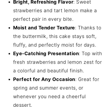
Bright, Refreshing Flavor
: Sweet
strawberries and tart lemon make a
perfect pair in every bite.
Moist and Tender Texture
: Thanks to
the buttermilk, this cake stays soft,
fluffy, and perfectly moist for days.
Eye-Catching Presentation
: Top with
fresh strawberries and lemon zest for
a colorful and beautiful finish.
Perfect for Any Occasion
: Great for
spring and summer events, or
whenever you need a cheerful
dessert.