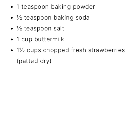
1 teaspoon baking powder
½ teaspoon baking soda
½ teaspoon salt
1 cup buttermilk
1½ cups chopped fresh strawberries
(patted dry)