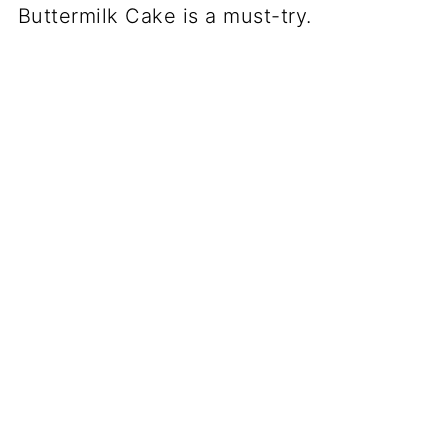
Buttermilk Cake is a must-try.