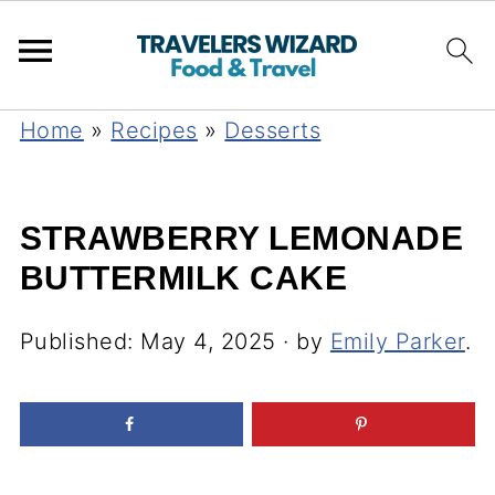
Home
»
Recipes
»
Desserts
STRAWBERRY LEMONADE
BUTTERMILK CAKE
Published:
May 4, 2025
· by
Emily Parker
.