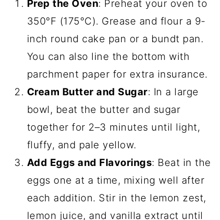
Prep the Oven
: Preheat your oven to
350°F (175°C). Grease and flour a 9-
inch round cake pan or a bundt pan.
You can also line the bottom with
parchment paper for extra insurance.
Cream Butter and Sugar
: In a large
bowl, beat the butter and sugar
together for 2–3 minutes until light,
fluffy, and pale yellow.
Add Eggs and Flavorings
: Beat in the
eggs one at a time, mixing well after
each addition. Stir in the lemon zest,
lemon juice, and vanilla extract until