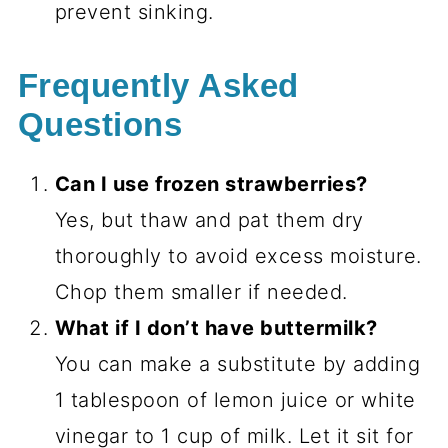
prevent sinking.
Frequently Asked
Questions
Can I use frozen strawberries?
Yes, but thaw and pat them dry
thoroughly to avoid excess moisture.
Chop them smaller if needed.
What if I don’t have buttermilk?
You can make a substitute by adding
1 tablespoon of lemon juice or white
vinegar to 1 cup of milk. Let it sit for