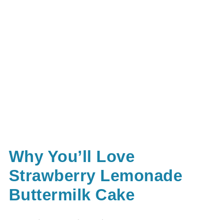
Why You’ll Love
Strawberry Lemonade
Buttermilk Cake