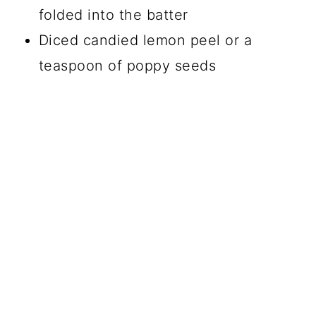
folded into the batter
Diced candied lemon peel or a
teaspoon of poppy seeds