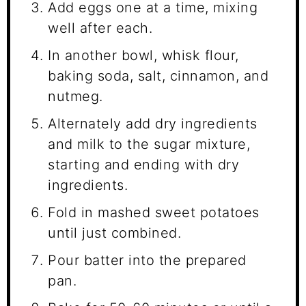
Add eggs one at a time, mixing
well after each.
In another bowl, whisk flour,
baking soda, salt, cinnamon, and
nutmeg.
Alternately add dry ingredients
and milk to the sugar mixture,
starting and ending with dry
ingredients.
Fold in mashed sweet potatoes
until just combined.
Pour batter into the prepared
pan.