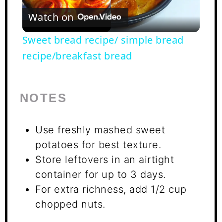
Watch on
Video
Sweet bread recipe/ simple bread
recipe/breakfast bread
NOTES
Use freshly mashed sweet
potatoes for best texture.
Store leftovers in an airtight
container for up to 3 days.
For extra richness, add 1/2 cup
chopped nuts.