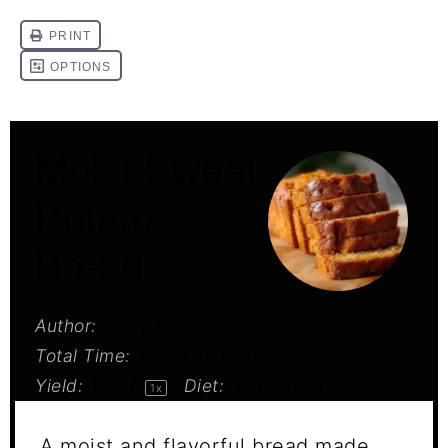
Moist Sweet
Potato
Bread
Author:
Emily Parker
Total Time:
1 hour 10 minutes
Yield:
1
loaf
Diet:
Vegetarian
1
x
A moist and flavorful bread made