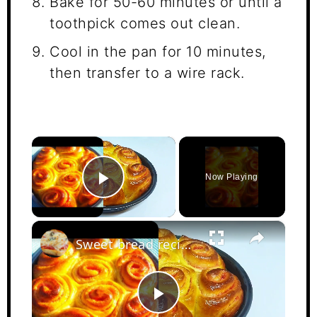
Bake for 50-60 minutes or until a
toothpick comes out clean.
Cool in the pan for 10 minutes,
then transfer to a wire rack.
×
Now Playing
Play Video
×
Sweet bread recipe/ simple bread recipe/breakfast bread
Play