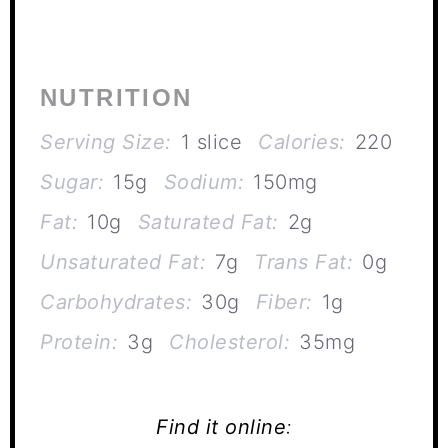
NUTRITION
Serving Size:
1 slice
Calories:
220
Sugar:
15g
Sodium:
150mg
Fat:
10g
Saturated Fat:
2g
Unsaturated Fat:
7g
Trans Fat:
0g
Carbohydrates:
30g
Fiber:
1g
Protein:
3g
Cholesterol:
35mg
Find it online
: