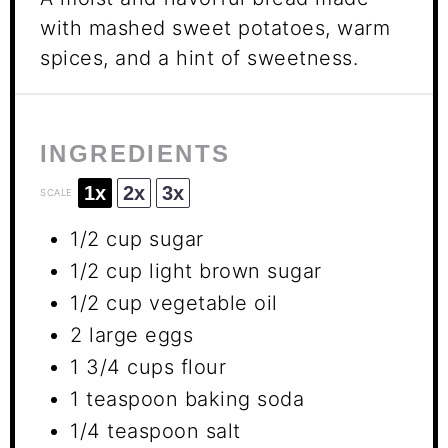
with mashed sweet potatoes, warm
spices, and a hint of sweetness.
INGREDIENTS
1x
2x
3x
SCALE
1/2 cup
sugar
1/2 cup
light brown sugar
1/2 cup
vegetable oil
2
large eggs
1 3/4 cups
flour
1 teaspoon
baking soda
1/4 teaspoon
salt