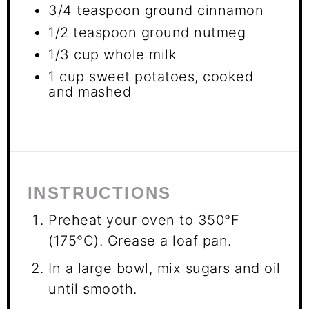
3/4 teaspoon
ground cinnamon
1/2 teaspoon
ground nutmeg
1/3 cup
whole milk
1 cup
sweet potatoes, cooked
and mashed
INSTRUCTIONS
Preheat your oven to 350°F
(175°C). Grease a loaf pan.
In a large bowl, mix sugars and oil
until smooth.