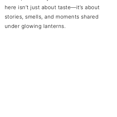
here isn’t just about taste—it’s about
stories, smells, and moments shared
under glowing lanterns.