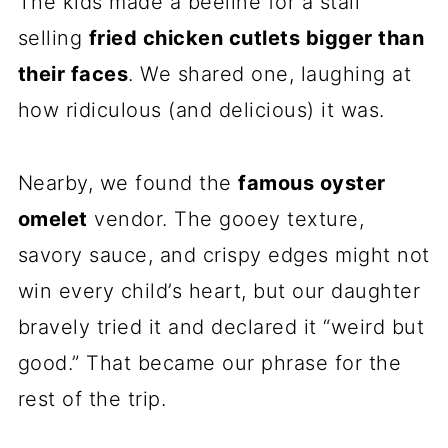
The kids made a beeline for a stall
selling
fried chicken cutlets bigger than
their faces
. We shared one, laughing at
how ridiculous (and delicious) it was.
Nearby, we found the
famous oyster
omelet
vendor. The gooey texture,
savory sauce, and crispy edges might not
win every child’s heart, but our daughter
bravely tried it and declared it “weird but
good.” That became our phrase for the
rest of the trip.