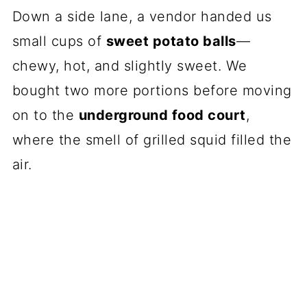
Down a side lane, a vendor handed us
small cups of
sweet potato balls
—
chewy, hot, and slightly sweet. We
bought two more portions before moving
on to the
underground food court
,
where the smell of grilled squid filled the
air.