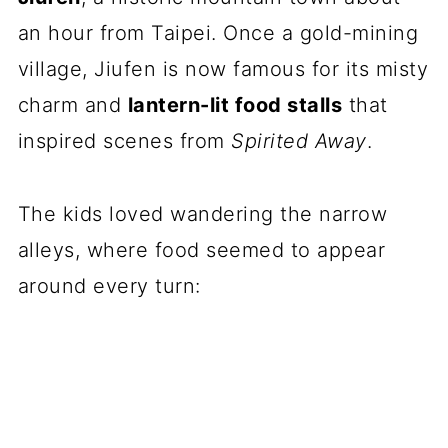
an hour from Taipei. Once a gold-mining
village, Jiufen is now famous for its misty
charm and
lantern-lit food stalls
that
inspired scenes from
Spirited Away
.
The kids loved wandering the narrow
alleys, where food seemed to appear
around every turn: