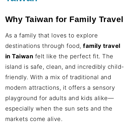
Why Taiwan for Family Travel
As a family that loves to explore
destinations through food,
family travel
in Taiwan
felt like the perfect fit. The
island is safe, clean, and incredibly child-
friendly. With a mix of traditional and
modern attractions, it offers a sensory
playground for adults and kids alike—
especially when the sun sets and the
markets come alive.