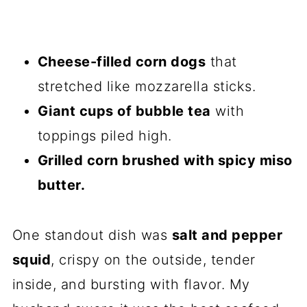
Cheese-filled corn dogs
that
stretched like mozzarella sticks.
Giant cups of bubble tea
with
toppings piled high.
Grilled corn brushed with spicy miso
butter.
One standout dish was
salt and pepper
squid
, crispy on the outside, tender
inside, and bursting with flavor. My