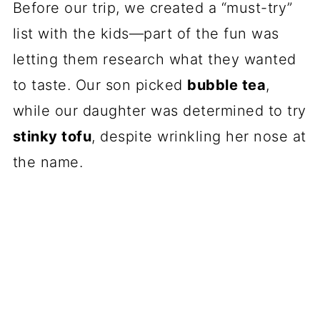
Before our trip, we created a “must-try”
list with the kids—part of the fun was
letting them research what they wanted
to taste. Our son picked
bubble tea
,
while our daughter was determined to try
stinky tofu
, despite wrinkling her nose at
the name.