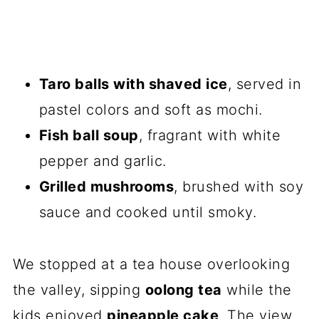
Taro balls with shaved ice
, served in
pastel colors and soft as mochi.
Fish ball soup
, fragrant with white
pepper and garlic.
Grilled mushrooms
, brushed with soy
sauce and cooked until smoky.
We stopped at a tea house overlooking
the valley, sipping
oolong tea
while the
kids enjoyed
pineapple cake
. The view