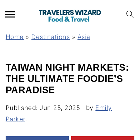
Home
»
Destinations
»
Asia
TAIWAN NIGHT MARKETS:
THE ULTIMATE FOODIE’S
PARADISE
Published:
Jun 25, 2025
· by
Emily
Parker
.