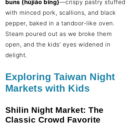
buns (hújiāo bǐng)
—crispy pastry stuffed
with minced pork, scallions, and black
pepper, baked in a tandoor-like oven.
Steam poured out as we broke them
open, and the kids’ eyes widened in
delight.
Exploring Taiwan Night
Markets with Kids
Shilin Night Market: The
Classic Crowd Favorite