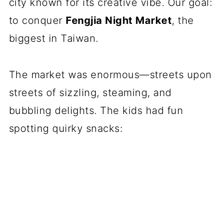
city known for its creative vibe. Our goal:
to conquer
Fengjia Night Market
, the
biggest in Taiwan.
The market was enormous—streets upon
streets of sizzling, steaming, and
bubbling delights. The kids had fun
spotting quirky snacks: