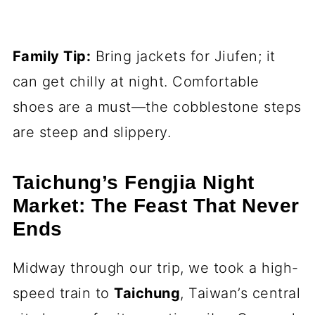
Family Tip:
Bring jackets for Jiufen; it
can get chilly at night. Comfortable
shoes are a must—the cobblestone steps
are steep and slippery.
Taichung’s Fengjia Night
Market: The Feast That Never
Ends
Midway through our trip, we took a high-
speed train to
Taichung
, Taiwan’s central