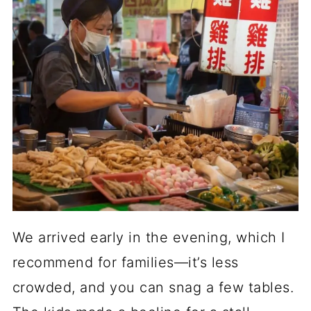
We arrived early in the evening, which I
recommend for families—it’s less
crowded, and you can snag a few tables.