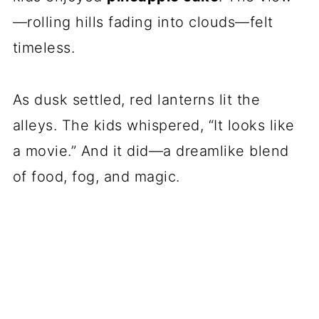
—rolling hills fading into clouds—felt
timeless.
As dusk settled, red lanterns lit the
alleys. The kids whispered, “It looks like
a movie.” And it did—a dreamlike blend
of food, fog, and magic.