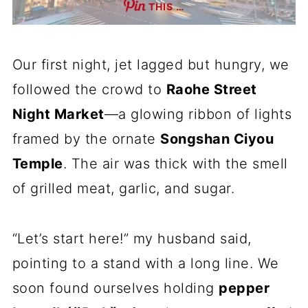
THIS …
Our first night, jet lagged but hungry, we
followed the crowd to
Raohe Street
Night Market
—a glowing ribbon of lights
framed by the ornate
Songshan Ciyou
Temple
. The air was thick with the smell
of grilled meat, garlic, and sugar.
“Let’s start here!” my husband said,
pointing to a stand with a long line. We
soon found ourselves holding
pepper