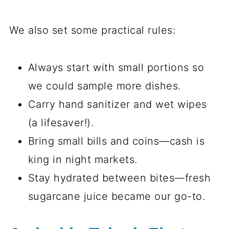
We also set some practical rules:
Always start with small portions so
we could sample more dishes.
Carry hand sanitizer and wet wipes
(a lifesaver!).
Bring small bills and coins—cash is
king in night markets.
Stay hydrated between bites—fresh
sugarcane juice became our go-to.