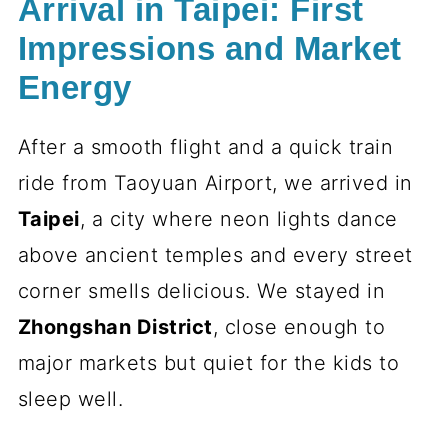
Arrival in Taipei: First
Impressions and Market
Energy
After a smooth flight and a quick train
ride from Taoyuan Airport, we arrived in
Taipei
, a city where neon lights dance
above ancient temples and every street
corner smells delicious. We stayed in
Zhongshan District
, close enough to
major markets but quiet for the kids to
sleep well.