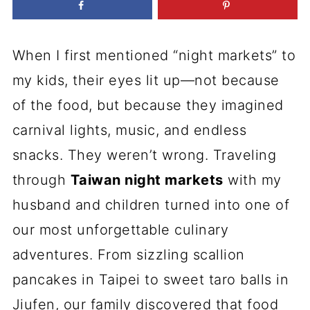
When I first mentioned “night markets” to
my kids, their eyes lit up—not because
of the food, but because they imagined
carnival lights, music, and endless
snacks. They weren’t wrong. Traveling
through
Taiwan night markets
with my
husband and children turned into one of
our most unforgettable culinary
adventures. From sizzling scallion
pancakes in Taipei to sweet taro balls in
Jiufen, our family discovered that food