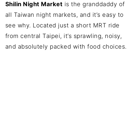
Shilin Night Market
is the granddaddy of
all Taiwan night markets, and it’s easy to
see why. Located just a short MRT ride
from central Taipei, it’s sprawling, noisy,
and absolutely packed with food choices.