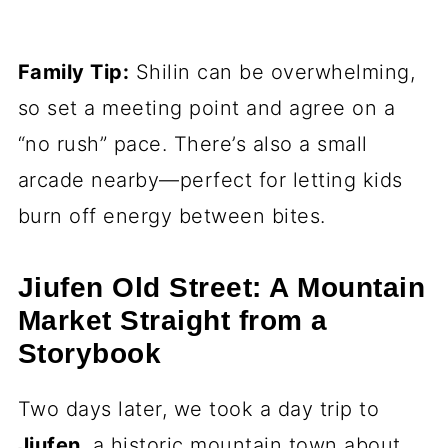
Family Tip:
Shilin can be overwhelming,
so set a meeting point and agree on a
“no rush” pace. There’s also a small
arcade nearby—perfect for letting kids
burn off energy between bites.
Jiufen Old Street: A Mountain
Market Straight from a
Storybook
Two days later, we took a day trip to
Jiufen
, a historic mountain town about