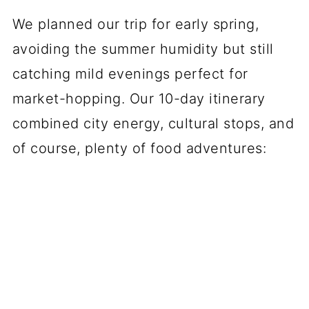
We planned our trip for early spring,
avoiding the summer humidity but still
catching mild evenings perfect for
market-hopping. Our 10-day itinerary
combined city energy, cultural stops, and
of course, plenty of food adventures: