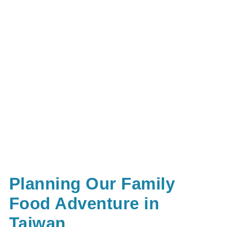
Planning Our Family
Food Adventure in
Taiwan