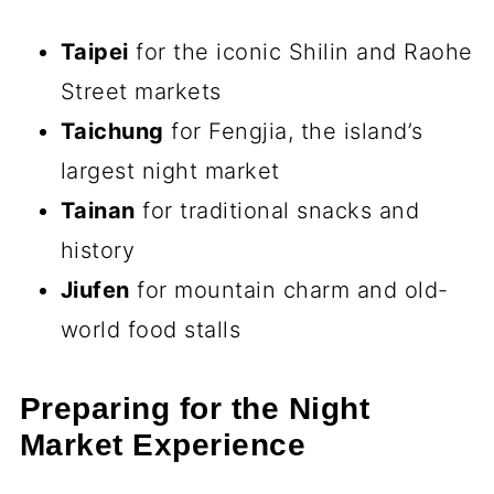
Taipei
for the iconic Shilin and Raohe
Street markets
Taichung
for Fengjia, the island’s
largest night market
Tainan
for traditional snacks and
history
Jiufen
for mountain charm and old-
world food stalls
Preparing for the Night
Market Experience