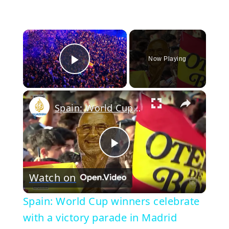
×
Now Playing
Play Video
×
Spain: World Cup winners celebrate with a victory parade in Madrid
Play
Watch on
Video
Spain: World Cup winners celebrate
with a victory parade in Madrid