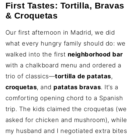
First Tastes: Tortilla, Bravas
& Croquetas
Our first afternoon in Madrid, we did
what every hungry family should do: we
walked into the first
neighborhood bar
with a chalkboard menu and ordered a
trio of classics—
tortilla de patatas
,
croquetas
, and
patatas bravas
. It’s a
comforting opening chord to a Spanish
trip. The kids claimed the croquetas (we
asked for chicken and mushroom), while
my husband and I negotiated extra bites