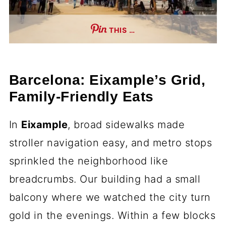
THIS …
Barcelona: Eixample’s Grid,
Family-Friendly Eats
In
Eixample
, broad sidewalks made
stroller navigation easy, and metro stops
sprinkled the neighborhood like
breadcrumbs. Our building had a small
balcony where we watched the city turn
gold in the evenings. Within a few blocks