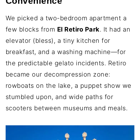
Convenience
We picked a two-bedroom apartment a
few blocks from
El Retiro Park
. It had an
elevator (bless), a tiny kitchen for
breakfast, and a washing machine—for
the predictable gelato incidents. Retiro
became our decompression zone:
rowboats on the lake, a puppet show we
stumbled upon, and wide paths for
scooters between museums and meals.