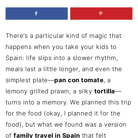
There’s a particular kind of magic that
happens when you take your kids to
Spain: life slips into a slower rhythm,
meals last a little longer, and even the
simplest plate—
pan con tomate
, a
lemony grilled prawn, a silky
tortilla
—
turns into a memory. We planned this trip
for the food (okay, I planned it for the
food), but what we found was a version
of
family travel in Spain
that felt