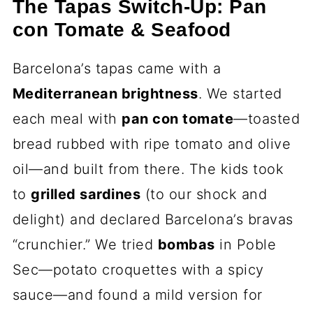
The Tapas Switch-Up: Pan
con Tomate & Seafood
Barcelona’s tapas came with a
Mediterranean brightness
. We started
each meal with
pan con tomate
—toasted
bread rubbed with ripe tomato and olive
oil—and built from there. The kids took
to
grilled sardines
(to our shock and
delight) and declared Barcelona’s bravas
“crunchier.” We tried
bombas
in Poble
Sec—potato croquettes with a spicy
sauce—and found a mild version for