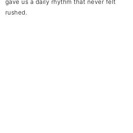
gave us a daily rhythm that never felt
rushed.