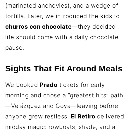
(marinated anchovies), and a wedge of
tortilla. Later, we introduced the kids to
churros con chocolate
—they decided
life should come with a daily chocolate
pause.
Sights That Fit Around Meals
We booked
Prado
tickets for early
morning and chose a “greatest hits” path
—Velázquez and Goya—leaving before
anyone grew restless.
El Retiro
delivered
midday magic: rowboats, shade, and a