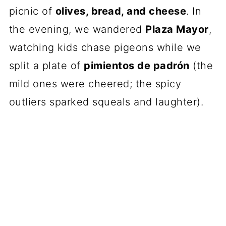
picnic of
olives, bread, and cheese
. In
the evening, we wandered
Plaza Mayor
,
watching kids chase pigeons while we
split a plate of
pimientos de padrón
(the
mild ones were cheered; the spicy
outliers sparked squeals and laughter).