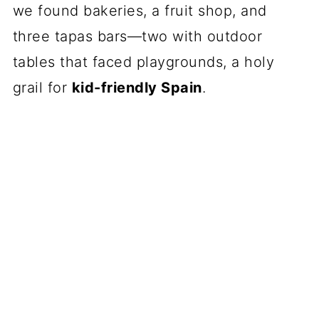
we found bakeries, a fruit shop, and
three tapas bars—two with outdoor
tables that faced playgrounds, a holy
grail for
kid-friendly Spain
.