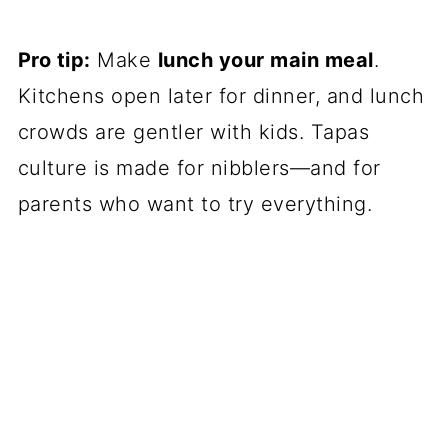
Pro tip:
Make
lunch your main meal
.
Kitchens open later for dinner, and lunch
crowds are gentler with kids. Tapas
culture is made for nibblers—and for
parents who want to try everything.