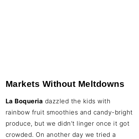
Markets Without Meltdowns
La Boqueria
dazzled the kids with
rainbow fruit smoothies and candy-bright
produce, but we didn’t linger once it got
crowded. On another day we tried a