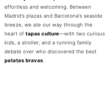
effortless and welcoming. Between
Madrid’s plazas and Barcelona’s seaside
breeze, we ate our way through the
heart of
tapas culture
—with two curious
kids, a stroller, and a running family
debate over who discovered the best
patatas bravas
.