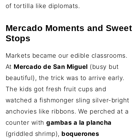
of tortilla like diplomats.
Mercado Moments and Sweet
Stops
Markets became our edible classrooms.
At
Mercado de San Miguel
(busy but
beautiful), the trick was to arrive early.
The kids got fresh fruit cups and
watched a fishmonger sling silver-bright
anchovies like ribbons. We perched at a
counter with
gambas a la plancha
(griddled shrimp),
boquerones