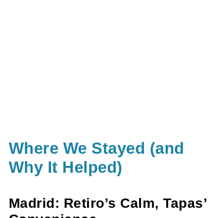
Where We Stayed (and
Why It Helped)
Madrid: Retiro’s Calm, Tapas’