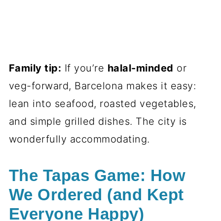
Family tip:
If you’re
halal-minded
or
veg-forward, Barcelona makes it easy:
lean into seafood, roasted vegetables,
and simple grilled dishes. The city is
wonderfully accommodating.
The Tapas Game: How
We Ordered (and Kept
Everyone Happy)