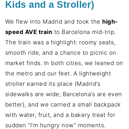
Kids and a Stroller)
We flew into Madrid and took the
high-
speed AVE train
to Barcelona mid-trip.
The train was a highlight: roomy seats,
smooth ride, and a chance to picnic on
market finds. In both cities, we leaned on
the metro and our feet. A lightweight
stroller earned its place (Madrid’s
sidewalks are wide; Barcelona’s are even
better), and we carried a small backpack
with water, fruit, and a bakery treat for
sudden “I’m hungry now” moments.