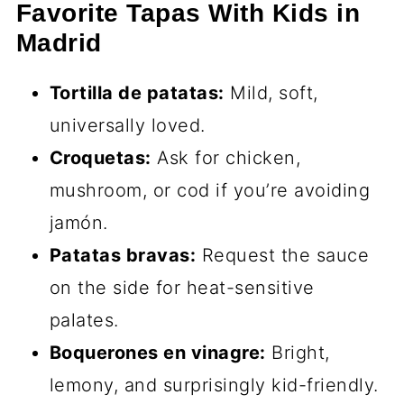
Favorite Tapas With Kids in
Madrid
Tortilla de patatas:
Mild, soft,
universally loved.
Croquetas:
Ask for chicken,
mushroom, or cod if you’re avoiding
jamón.
Patatas bravas:
Request the sauce
on the side for heat-sensitive
palates.
Boquerones en vinagre:
Bright,
lemony, and surprisingly kid-friendly.