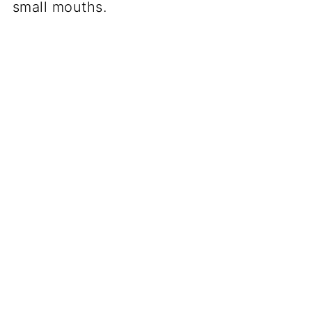
small mouths.