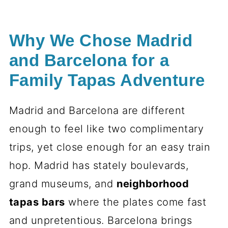
Why We Chose Madrid
and Barcelona for a
Family Tapas Adventure
Madrid and Barcelona are different
enough to feel like two complimentary
trips, yet close enough for an easy train
hop. Madrid has stately boulevards,
grand museums, and
neighborhood
tapas bars
where the plates come fast
and unpretentious. Barcelona brings