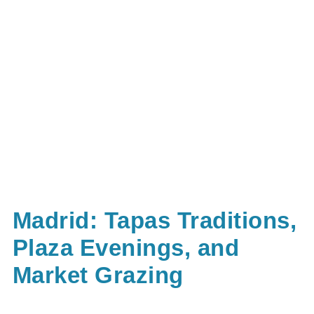
Madrid: Tapas Traditions,
Plaza Evenings, and
Market Grazing