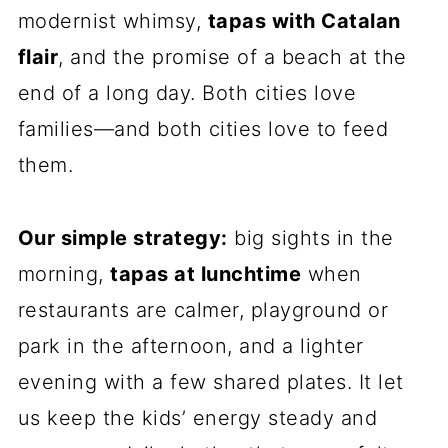
modernist whimsy,
tapas with Catalan
flair
, and the promise of a beach at the
end of a long day. Both cities love
families—and both cities love to feed
them.
Our simple strategy:
big sights in the
morning,
tapas at lunchtime
when
restaurants are calmer, playground or
park in the afternoon, and a lighter
evening with a few shared plates. It let
us keep the kids’ energy steady and