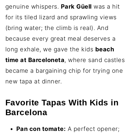
genuine whispers.
Park Güell
was a hit
for its tiled lizard and sprawling views
(bring water; the climb is real). And
because every great meal deserves a
long exhale, we gave the kids
beach
time at Barceloneta
, where sand castles
became a bargaining chip for trying one
new tapa at dinner.
Favorite Tapas With Kids in
Barcelona
Pan con tomate:
A perfect opener;