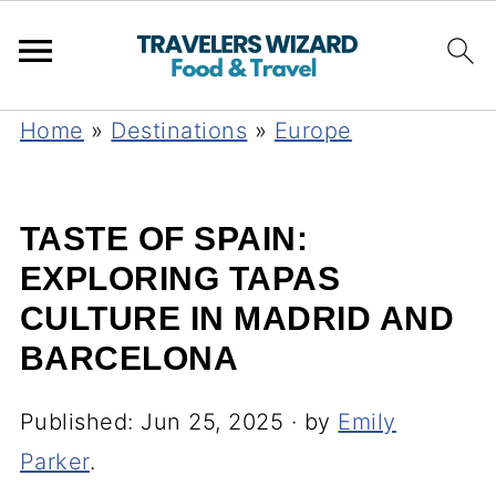
Home
»
Destinations
»
Europe
TASTE OF SPAIN:
EXPLORING TAPAS
CULTURE IN MADRID AND
BARCELONA
Published:
Jun 25, 2025
· by
Emily
Parker
.