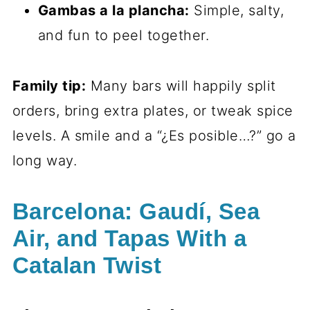
Gambas a la plancha:
Simple, salty,
and fun to peel together.
Family tip:
Many bars will happily split
orders, bring extra plates, or tweak spice
levels. A smile and a “¿Es posible…?” go a
long way.
Barcelona: Gaudí, Sea
Air, and Tapas With a
Catalan Twist