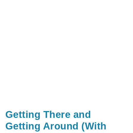
Getting There and
Getting Around (With