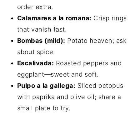
order extra.
Calamares a la romana:
Crisp rings
that vanish fast.
Bombas (mild):
Potato heaven; ask
about spice.
Escalivada:
Roasted peppers and
eggplant—sweet and soft.
Pulpo a la gallega:
Sliced octopus
with paprika and olive oil; share a
small plate to try.