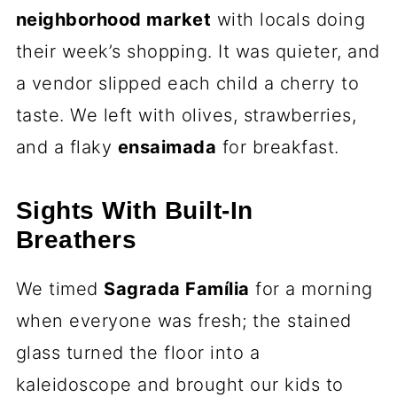
neighborhood market
with locals doing
their week’s shopping. It was quieter, and
a vendor slipped each child a cherry to
taste. We left with olives, strawberries,
and a flaky
ensaimada
for breakfast.
Sights With Built-In
Breathers
We timed
Sagrada Família
for a morning
when everyone was fresh; the stained
glass turned the floor into a
kaleidoscope and brought our kids to