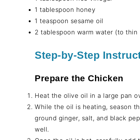
Vegetables and Garnish
3 cups cooked brown rice or quin
directions
1 cup carrots, julienned or shred
½ cup English cucumber, sliced t
¼ cup red bell pepper, thinly slic
1 cup edamame, shelled and coo
2 green onions, chopped (for garn
1 tablespoon sesame seeds (for g