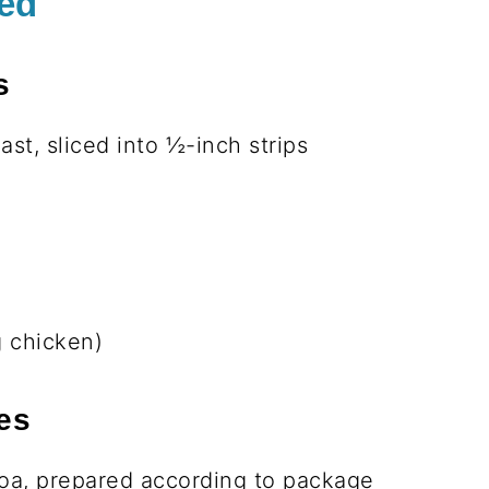
batch for easy lunches all week.
my peanut sauce takes it over the top!