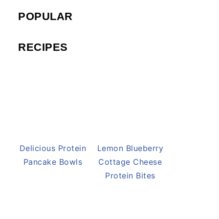
POPULAR
RECIPES
Delicious Protein
Lemon Blueberry
Pancake Bowls
Cottage Cheese
Protein Bites