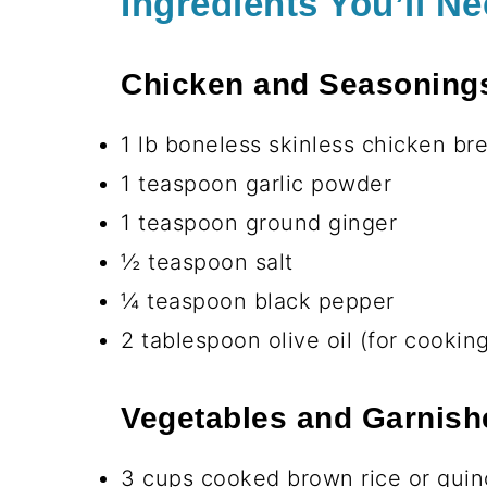
Great for meal prep — make a big 
Deliciously satisfying — the crea