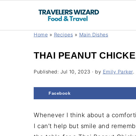
Home
»
Recipes
»
Main Dishes
THAI PEANUT CHICK
Published:
Jul 10, 2023
· by
Emily Parker
.
Facebook
Whenever I think about a comforti
I can’t help but smile and remem