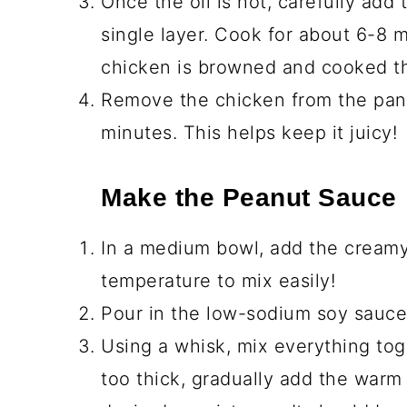
Peanut Sauce Ingredien