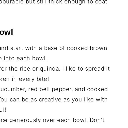
ce
 sauce)
tions
over medium heat until it shimmers.
he chicken strips with garlic powder,