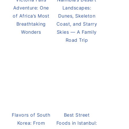
Adventure: One
Landscapes:
of Africa’s Most
Dunes, Skeleton
Breathtaking
Coast, and Starry
Wonders
Skies — A Family
Road Trip
Flavors of South
Best Street
Korea: From
Foods in Istanbul: