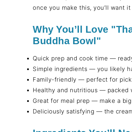
it's also a healthy and vibrant mea
Whether it’s a warm summer night 
a winner. It’s a delightful mix of 
oh-so-rich peanut sauce that just
once you make this, you’ll want it 
Why You’ll Love "Th
Buddha Bowl"
Quick prep and cook time — ready
Simple ingredients — you likely 
Family-friendly — perfect for pic
Healthy and nutritious — packed w