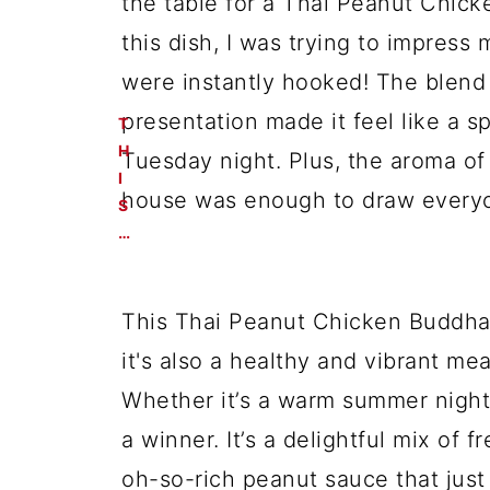
the table for a Thai Peanut Chick
this dish, I was trying to impress
were instantly hooked! The blend 
presentation made it feel like a s
Tuesday night. Plus, the aroma o
house was enough to draw everyo
T
H
I
S
…
This Thai Peanut Chicken Buddha B