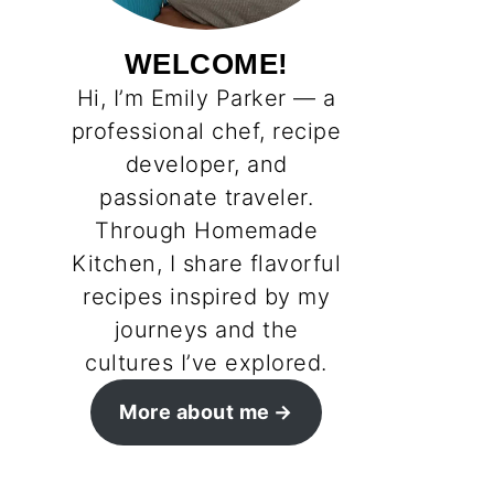
WELCOME!
Hi, I’m Emily Parker — a
professional chef, recipe
developer, and
passionate traveler.
Through Homemade
Kitchen, I share flavorful
recipes inspired by my
journeys and the
cultures I’ve explored.
More about me