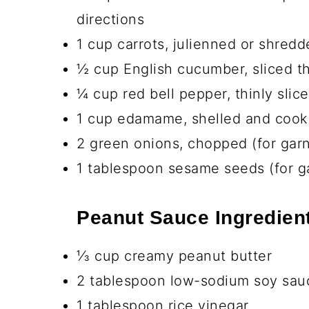
Ingredients You’ll N
Chicken and Seasoning
1 lb boneless skinless chicken bre
1 teaspoon garlic powder
1 teaspoon ground ginger
½ teaspoon salt
¼ teaspoon black pepper
2 tablespoon olive oil (for cookin