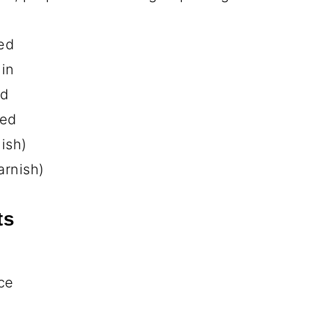
eed
s
ast, sliced into ½-inch strips
g chicken)