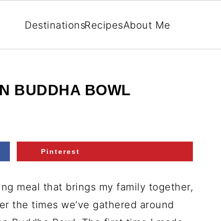
Destinations
Recipes
About Me
EN BUDDHA BOWL
Pinterest
ng meal that brings my family together,
ber the times we’ve gathered around