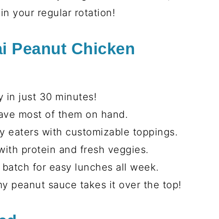
l that’s perfect for any season!
or a cozy winter evening, this bowl is
fresh veggies, tender chicken, and that
 makes everything better. Trust me,
in your regular rotation!
ai Peanut Chicken
 in just 30 minutes!
have most of them on hand.
ky eaters with customizable toppings.
ith protein and fresh veggies.