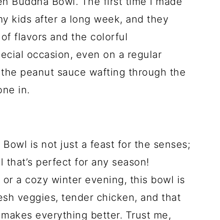
en Buddha Bowl. The first time I made
 my kids after a long week, and they
of flavors and the colorful
pecial occasion, even on a regular
f the peanut sauce wafting through the
ne in.
owl is not just a feast for the senses;