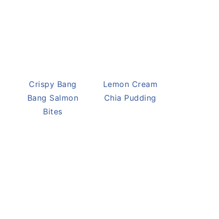
Crispy Bang
Lemon Cream
Bang Salmon
Chia Pudding
Bites