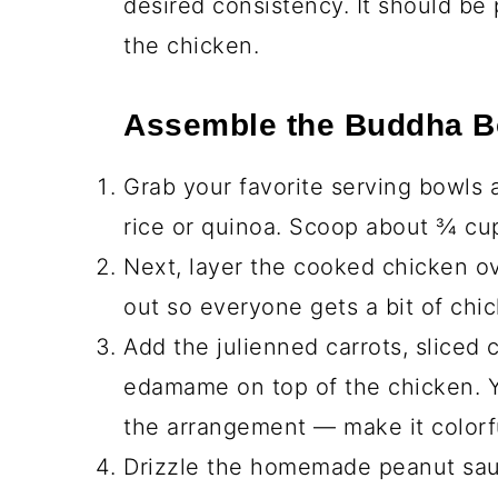
⅓ cup creamy peanut butter
2 tablespoon low-sodium soy sau
1 tablespoon rice vinegar
1 tablespoon honey
1 teaspoon sesame oil
2 tablespoon warm water (to thin
Step-by-Step Instruc
Prepare the Chicken
Heat the olive oil in a large pan 
While the oil is heating, season t