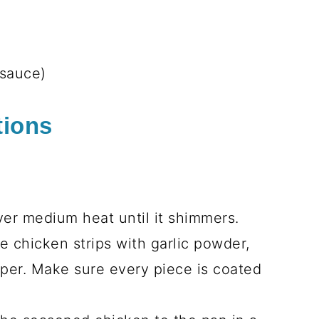
es
oa, prepared according to package
ded
hin
ed
ked
ish)
arnish)