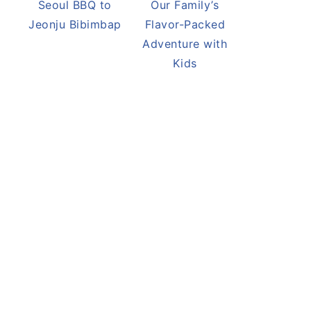
Seoul BBQ to
Our Family’s
Jeonju Bibimbap
Flavor-Packed
Adventure with
Kids