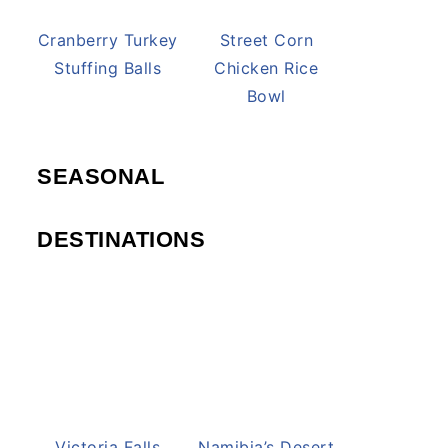
Cranberry Turkey
Street Corn
Stuffing Balls
Chicken Rice
Bowl
SEASONAL
DESTINATIONS
Victoria Falls
Namibia’s Desert