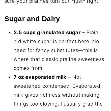
sure your pralines turn out *just* right:
Sugar and Dairy
2.5 cups granulated sugar
– Plain
old white sugar is perfect here. No
need for fancy substitutes—this is
where that classic praline sweetness
comes from.
7 oz evaporated milk
– Not
sweetened condensed! Evaporated
milk gives richness without making
things too cloying. I usually grab the