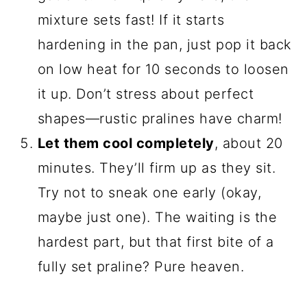
mixture sets fast! If it starts
hardening in the pan, just pop it back
on low heat for 10 seconds to loosen
it up. Don’t stress about perfect
shapes—rustic pralines have charm!
Let them cool completely
, about 20
minutes. They’ll firm up as they sit.
Try not to sneak one early (okay,
maybe just one). The waiting is the
hardest part, but that first bite of a
fully set praline? Pure heaven.