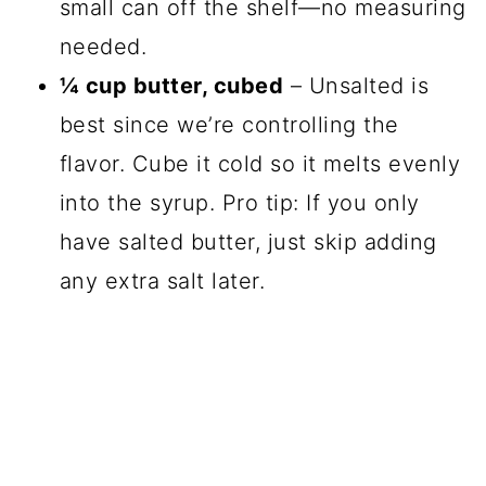
small can off the shelf—no measuring
needed.
¼ cup butter, cubed
– Unsalted is
best since we’re controlling the
flavor. Cube it cold so it melts evenly
into the syrup. Pro tip: If you only
have salted butter, just skip adding
any extra salt later.