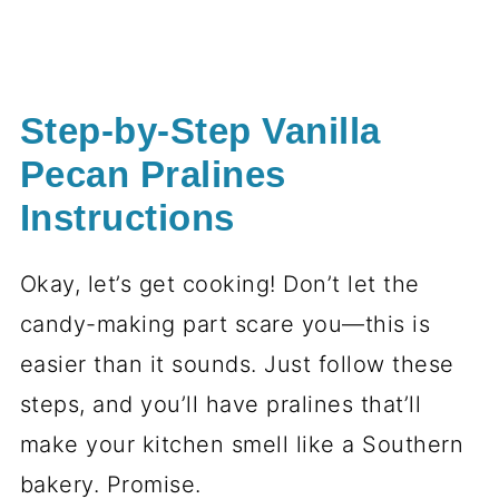
Step-by-Step Vanilla
Pecan Pralines
Instructions
Okay, let’s get cooking! Don’t let the
candy-making part scare you—this is
easier than it sounds. Just follow these
steps, and you’ll have pralines that’ll
make your kitchen smell like a Southern
bakery. Promise.