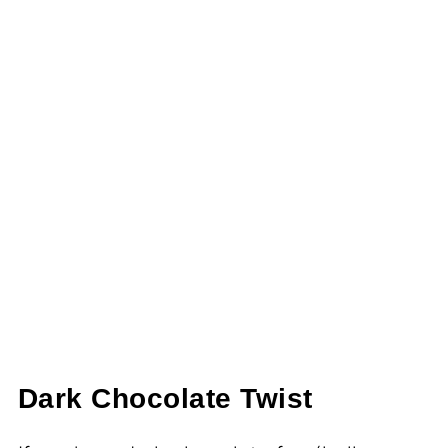
Dark Chocolate Twist