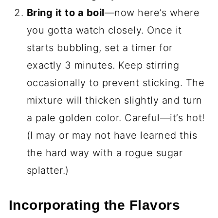
Bring it to a boil
—now here’s where
you gotta watch closely. Once it
starts bubbling, set a timer for
exactly 3 minutes. Keep stirring
occasionally to prevent sticking. The
mixture will thicken slightly and turn
a pale golden color. Careful—it’s hot!
(I may or may not have learned this
the hard way with a rogue sugar
splatter.)
Incorporating the Flavors