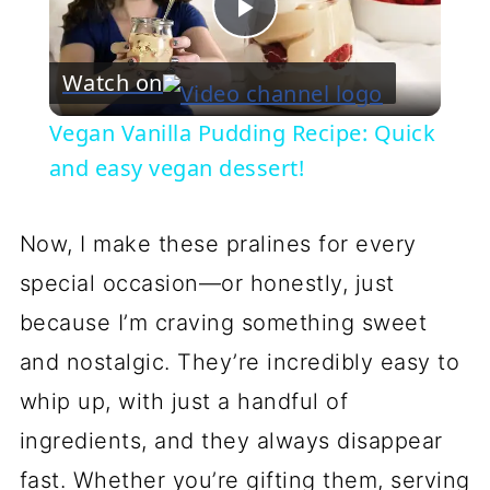
Play
Watch on
Video
Vegan Vanilla Pudding Recipe: Quick
and easy vegan dessert!
Now, I make these pralines for every
special occasion—or honestly, just
because I’m craving something sweet
and nostalgic. They’re incredibly easy to
whip up, with just a handful of
ingredients, and they always disappear
fast. Whether you’re gifting them, serving