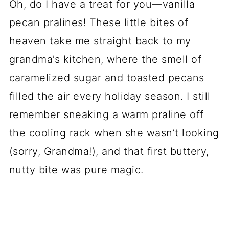
Oh, do I have a treat for you—vanilla
pecan pralines! These little bites of
heaven take me straight back to my
grandma’s kitchen, where the smell of
caramelized sugar and toasted pecans
filled the air every holiday season. I still
remember sneaking a warm praline off
the cooling rack when she wasn’t looking
(sorry, Grandma!), and that first buttery,
nutty bite was pure magic.