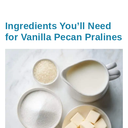
Ingredients You’ll Need
for Vanilla Pecan Pralines