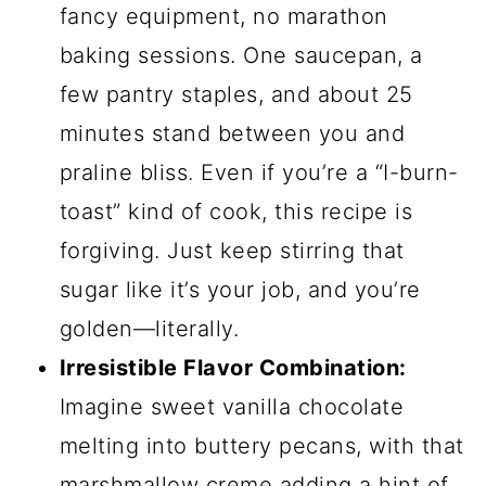
fancy equipment, no marathon
baking sessions. One saucepan, a
few pantry staples, and about 25
minutes stand between you and
praline bliss. Even if you’re a “I-burn-
toast” kind of cook, this recipe is
forgiving. Just keep stirring that
sugar like it’s your job, and you’re
golden—literally.
Irresistible Flavor Combination:
Imagine sweet vanilla chocolate
melting into buttery pecans, with that
marshmallow creme adding a hint of