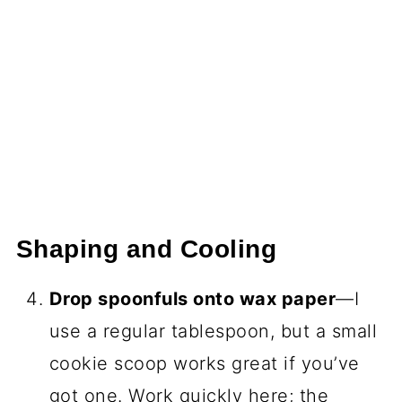
Shaping and Cooling
Drop spoonfuls onto wax paper
—I
use a regular tablespoon, but a small
cookie scoop works great if you’ve
got one. Work quickly here; the