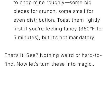
to chop mine roughly—some big
pieces for crunch, some small for
even distribution. Toast them lightly
first if you’re feeling fancy (350°F for
5 minutes), but it’s not mandatory.
That’s it! See? Nothing weird or hard-to-
find. Now let’s turn these into magic…