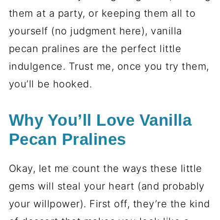
them at a party, or keeping them all to
yourself (no judgment here), vanilla
pecan pralines are the perfect little
indulgence. Trust me, once you try them,
you’ll be hooked.
Why You’ll Love Vanilla
Pecan Pralines
Okay, let me count the ways these little
gems will steal your heart (and probably
your willpower). First off, they’re the kind