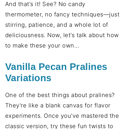
And that’s it! See? No candy
thermometer, no fancy techniques—just
stirring, patience, and a whole lot of
deliciousness. Now, let’s talk about how
to make these your own…
Vanilla Pecan Pralines
Variations
One of the best things about pralines?
They're like a blank canvas for flavor
experiments. Once you've mastered the
classic version, try these fun twists to