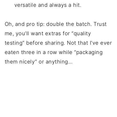
versatile and always a hit.
Oh, and pro tip: double the batch. Trust
me, you’ll want extras for “quality
testing” before sharing. Not that I’ve ever
eaten three in a row while “packaging
them nicely” or anything…