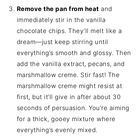
Remove the pan from heat
and
immediately stir in the vanilla
chocolate chips. They’ll melt like a
dream—just keep stirring until
everything’s smooth and glossy. Then
add the vanilla extract, pecans, and
marshmallow creme. Stir fast! The
marshmallow creme might resist at
first, but it’ll give in after about 30
seconds of persuasion. You’re aiming
for a thick, gooey mixture where
everything’s evenly mixed.