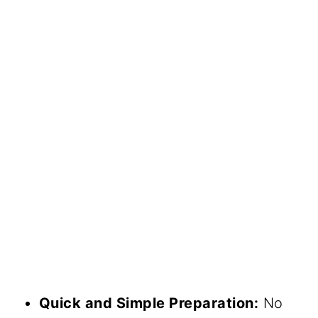
Quick and Simple Preparation:
No