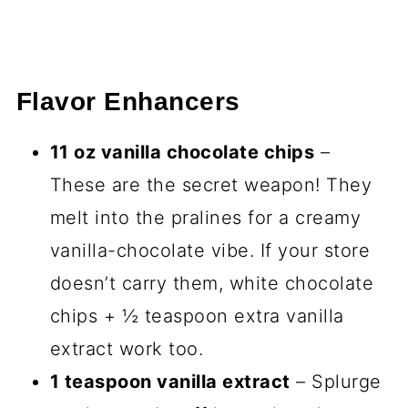
Flavor Enhancers
11 oz vanilla chocolate chips
–
These are the secret weapon! They
melt into the pralines for a creamy
vanilla-chocolate vibe. If your store
doesn’t carry them, white chocolate
chips + ½ teaspoon extra vanilla
extract work too.
1 teaspoon vanilla extract
– Splurge