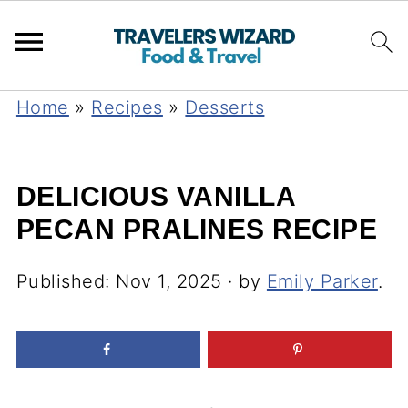
Home
»
Recipes
»
Desserts
DELICIOUS VANILLA
PECAN PRALINES RECIPE
Published:
Nov 1, 2025
· by
Emily Parker
.