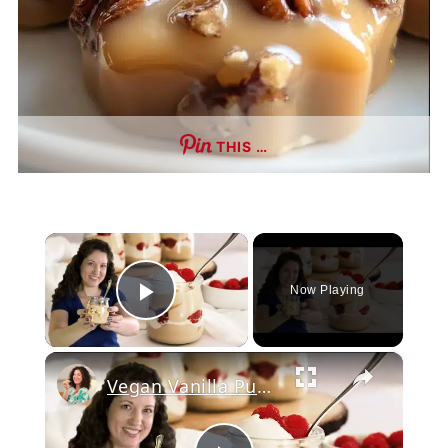
THIS …
×
Now Playing
Play Video
×
Vegan Vanilla Pudding Recipe: Quick and easy vegan dessert!