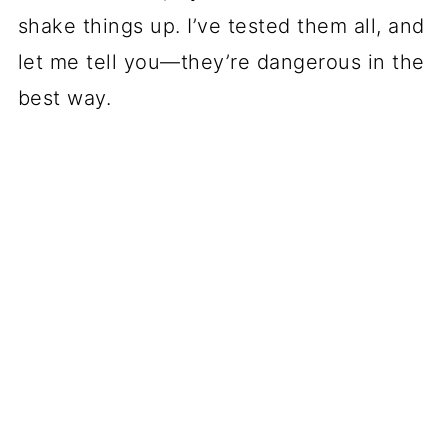
shake things up. I’ve tested them all, and
let me tell you—they’re dangerous in the
best way.