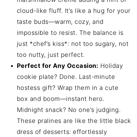
cloud-like fluff. It’s like a hug for your
taste buds—warm, cozy, and
impossible to resist. The balance is
just *chef’s kiss*: not too sugary, not
too nutty, just perfect.
Perfect for Any Occasion:
Holiday
cookie plate? Done. Last-minute
hostess gift? Wrap them in a cute
box and boom—instant hero.
Midnight snack? No one’s judging.
These pralines are like the little black
dress of desserts: effortlessly