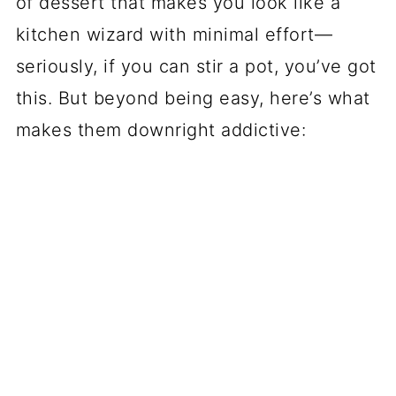
of dessert that makes you look like a
kitchen wizard with minimal effort—
seriously, if you can stir a pot, you’ve got
this. But beyond being easy, here’s what
makes them downright addictive: