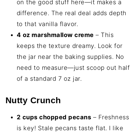
on the good stuff here—it makes a
difference. The real deal adds depth
to that vanilla flavor.
4 oz marshmallow creme
– This
keeps the texture dreamy. Look for
the jar near the baking supplies. No
need to measure—just scoop out half
of a standard 7 oz jar.
Nutty Crunch
2 cups chopped pecans
– Freshness
is key! Stale pecans taste flat. I like