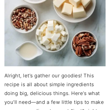
Alright, let’s gather our goodies! This
recipe is all about simple ingredients
doing big, delicious things. Here’s what
you’ll need—and a few little tips to make