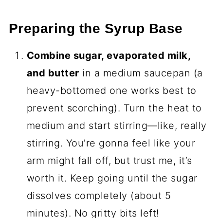
Preparing the Syrup Base
Combine sugar, evaporated milk,
and butter
in a medium saucepan (a
heavy-bottomed one works best to
prevent scorching). Turn the heat to
medium and start stirring—like, really
stirring. You’re gonna feel like your
arm might fall off, but trust me, it’s
worth it. Keep going until the sugar
dissolves completely (about 5
minutes). No gritty bits left!