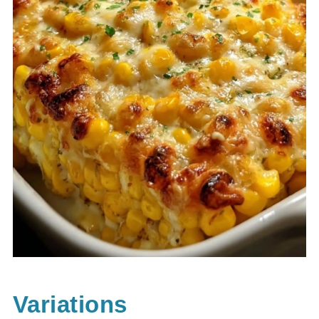
Variations