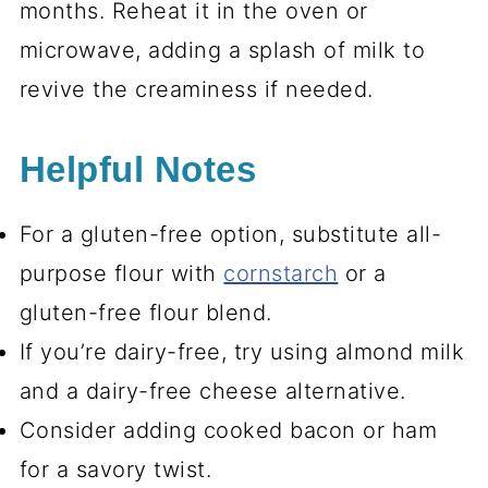
months. Reheat it in the oven or
microwave, adding a splash of milk to
revive the creaminess if needed.
Helpful Notes
For a gluten-free option, substitute all-
purpose flour with
cornstarch
or a
gluten-free flour blend.
If you’re dairy-free, try using almond milk
and a dairy-free cheese alternative.
Consider adding cooked bacon or ham
for a savory twist.