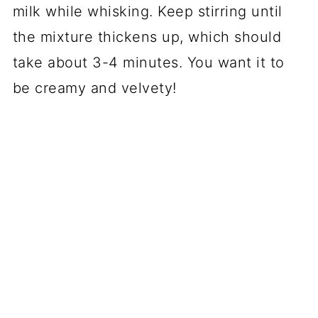
milk while whisking. Keep stirring until
the mixture thickens up, which should
take about 3-4 minutes. You want it to
be creamy and velvety!