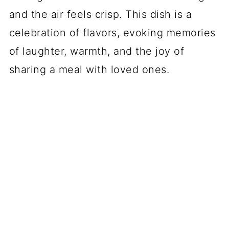
and the air feels crisp. This dish is a
celebration of flavors, evoking memories
of laughter, warmth, and the joy of
sharing a meal with loved ones.