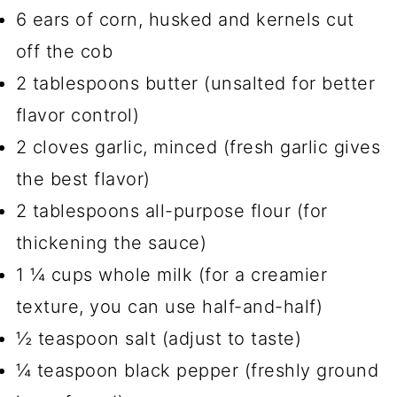
6 ears of corn, husked and kernels cut
off the cob
2 tablespoons butter (unsalted for better
flavor control)
2 cloves garlic, minced (fresh garlic gives
the best flavor)
2 tablespoons all-purpose flour (for
thickening the sauce)
1 ¼ cups whole milk (for a creamier
texture, you can use half-and-half)
½ teaspoon salt (adjust to taste)
¼ teaspoon black pepper (freshly ground