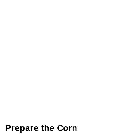
Prepare the Corn