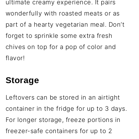
ultimate creamy experience. It pairs
wonderfully with roasted meats or as
part of a hearty vegetarian meal. Don’t
forget to sprinkle some extra fresh
chives on top for a pop of color and
flavor!
Storage
Leftovers can be stored in an airtight
container in the fridge for up to 3 days.
For longer storage, freeze portions in
freezer-safe containers for up to 2