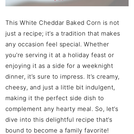
This White Cheddar Baked Corn is not
just a recipe; it’s a tradition that makes
any occasion feel special. Whether
you're serving it at a holiday feast or
enjoying it as a side for a weeknight
dinner, it’s sure to impress. It’s creamy,
cheesy, and just a little bit indulgent,
making it the perfect side dish to
complement any hearty meal. So, let’s
dive into this delightful recipe that’s
bound to become a family favorite!