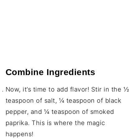
Combine Ingredients
Now, it’s time to add flavor! Stir in the ½
teaspoon of salt, ¼ teaspoon of black
pepper, and ¼ teaspoon of smoked
paprika. This is where the magic
happens!