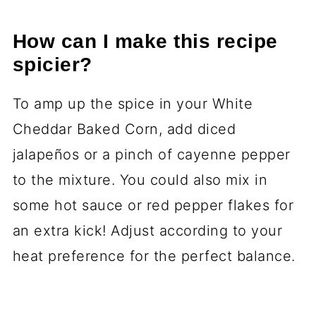
How can I make this recipe
spicier?
To amp up the spice in your White
Cheddar Baked Corn, add diced
jalapeños or a pinch of cayenne pepper
to the mixture. You could also mix in
some hot sauce or red pepper flakes for
an extra kick! Adjust according to your
heat preference for the perfect balance.