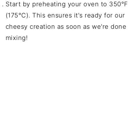
Start by preheating your oven to 350°F
(175°C). This ensures it's ready for our
cheesy creation as soon as we're done
mixing!