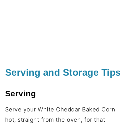
Serving and Storage Tips
Serving
Serve your White Cheddar Baked Corn
hot, straight from the oven, for that