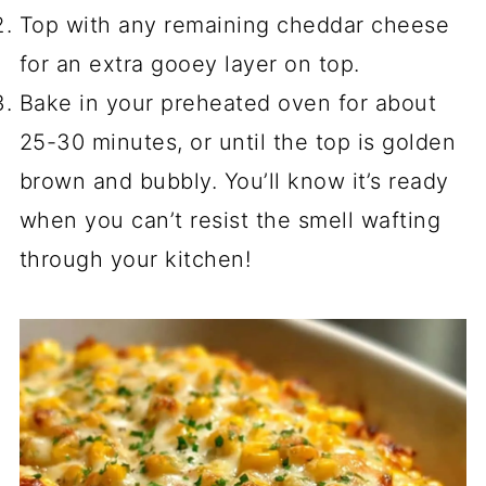
Top with any remaining cheddar cheese
for an extra gooey layer on top.
Bake in your preheated oven for about
25-30 minutes, or until the top is golden
brown and bubbly. You’ll know it’s ready
when you can’t resist the smell wafting
through your kitchen!