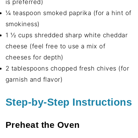
is preferred)
¼ teaspoon smoked paprika (for a hint of
smokiness)
1 ½ cups shredded sharp white cheddar
cheese (feel free to use a mix of
cheeses for depth)
2 tablespoons chopped fresh chives (for
garnish and flavor)
Step-by-Step Instructions
Preheat the Oven