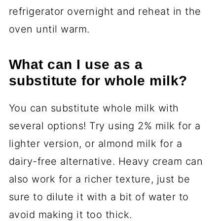
refrigerator overnight and reheat in the
oven until warm.
What can I use as a
substitute for whole milk?
You can substitute whole milk with
several options! Try using 2% milk for a
lighter version, or almond milk for a
dairy-free alternative. Heavy cream can
also work for a richer texture, just be
sure to dilute it with a bit of water to
avoid making it too thick.