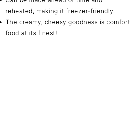
reheated, making it freezer-friendly.
The creamy, cheesy goodness is comfort
food at its finest!