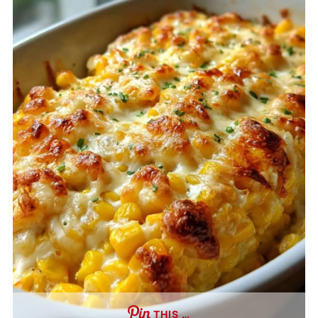
THIS …