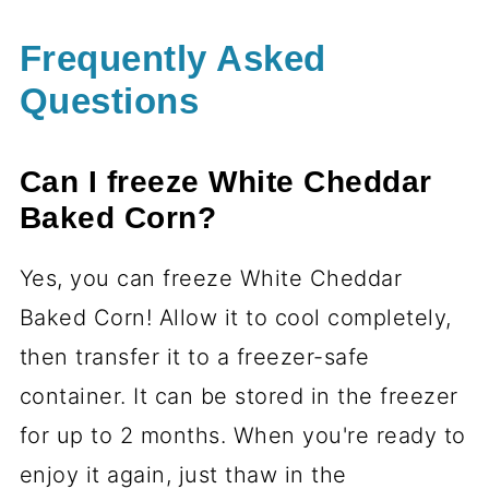
Frequently Asked
Questions
Can I freeze White Cheddar
Baked Corn?
Yes, you can freeze White Cheddar
Baked Corn! Allow it to cool completely,
then transfer it to a freezer-safe
container. It can be stored in the freezer
for up to 2 months. When you're ready to
enjoy it again, just thaw in the