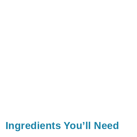
Ingredients You’ll Need