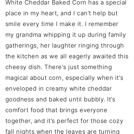
White Cheddar Baked Corn has a special
place in my heart, and I can't help but
smile every time I make it. I remember
my grandma whipping it up during family
gatherings, her laughter ringing through
the kitchen as we all eagerly awaited this
cheesy dish. There's just something
magical about corn, especially when it's
enveloped in creamy white cheddar
goodness and baked until bubbly. It’s
comfort food that brings everyone
together, and it’s perfect for those cozy
fall nights when the leaves are turning