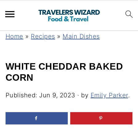
Home
»
Recipes
»
Main Dishes
WHITE CHEDDAR BAKED
CORN
Published:
Jun 9, 2023
· by
Emily Parker
.