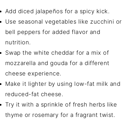
Add diced jalapeños for a spicy kick.
Use seasonal vegetables like zucchini or
bell peppers for added flavor and
nutrition.
Swap the white cheddar for a mix of
mozzarella and gouda for a different
cheese experience.
Make it lighter by using low-fat milk and
reduced-fat cheese.
Try it with a sprinkle of fresh herbs like
thyme or rosemary for a fragrant twist.