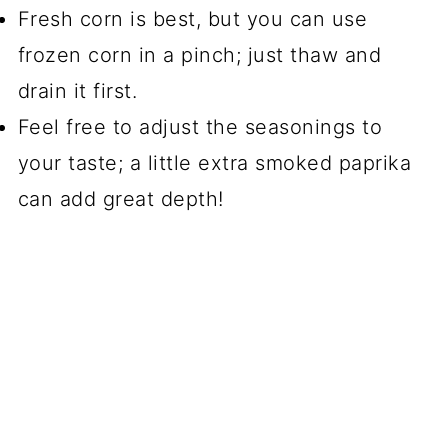
Fresh corn is best, but you can use
frozen corn in a pinch; just thaw and
drain it first.
Feel free to adjust the seasonings to
your taste; a little extra smoked paprika
can add great depth!