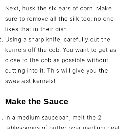
Next, husk the six ears of corn. Make
sure to remove all the silk too; no one
likes that in their dish!
Using a sharp knife, carefully cut the
kernels off the cob. You want to get as
close to the cob as possible without
cutting into it. This will give you the
sweetest kernels!
Make the Sauce
In a medium saucepan, melt the 2
tablespoons of butter over medium heat.