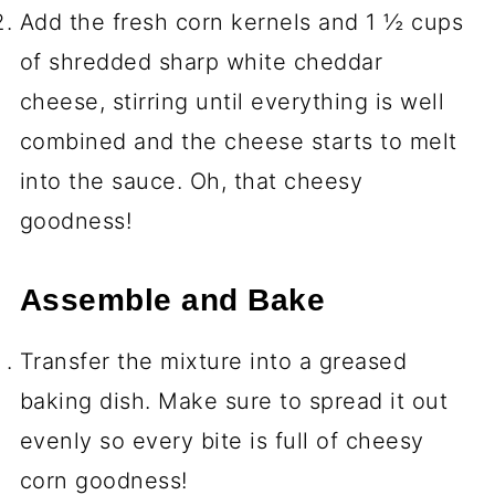
Add the fresh corn kernels and 1 ½ cups
of shredded sharp white cheddar
cheese, stirring until everything is well
combined and the cheese starts to melt
into the sauce. Oh, that cheesy
goodness!
Assemble and Bake
Transfer the mixture into a greased
baking dish. Make sure to spread it out
evenly so every bite is full of cheesy
corn goodness!