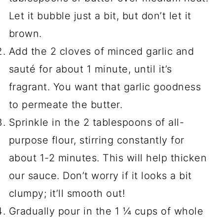
Let it bubble just a bit, but don’t let it
brown.
Add the 2 cloves of minced garlic and
sauté for about 1 minute, until it’s
fragrant. You want that garlic goodness
to permeate the butter.
Sprinkle in the 2 tablespoons of all-
purpose flour, stirring constantly for
about 1-2 minutes. This will help thicken
our sauce. Don’t worry if it looks a bit
clumpy; it’ll smooth out!
Gradually pour in the 1 ¼ cups of whole