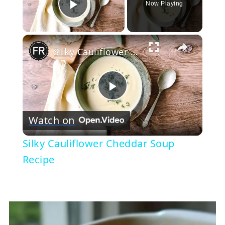
Now Playing
Play Video
×
Silky Cauliflower Cheddar Soup Recipe
Play
Watch on
Video
Silky Cauliflower Cheddar Soup
Recipe