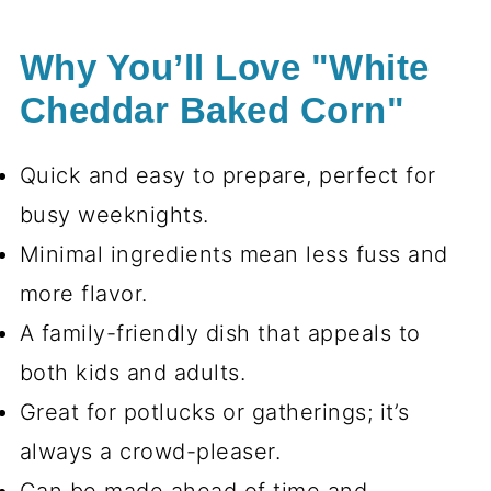
Why You’ll Love "White
Cheddar Baked Corn"
Quick and easy to prepare, perfect for
busy weeknights.
Minimal ingredients mean less fuss and
more flavor.
A family-friendly dish that appeals to
both kids and adults.
Great for potlucks or gatherings; it’s
always a crowd-pleaser.
Can be made ahead of time and