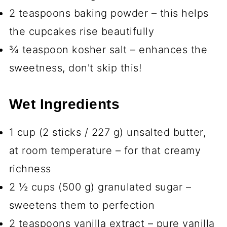
2 teaspoons baking powder – this helps
the cupcakes rise beautifully
¾ teaspoon kosher salt – enhances the
sweetness, don't skip this!
Wet Ingredients
1 cup (2 sticks / 227 g) unsalted butter,
at room temperature – for that creamy
richness
2 ½ cups (500 g) granulated sugar –
sweetens them to perfection
2 teaspoons vanilla extract – pure vanilla