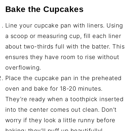
Bake the Cupcakes
Line your cupcake pan with liners. Using
a scoop or measuring cup, fill each liner
about two-thirds full with the batter. This
ensures they have room to rise without
overflowing.
Place the cupcake pan in the preheated
oven and bake for 18-20 minutes.
They’re ready when a toothpick inserted
into the center comes out clean. Don’t
worry if they look a little runny before
baking; they’ll puff up beautifully!