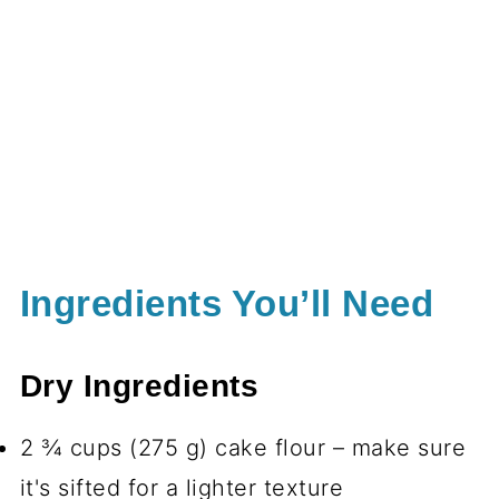
Ingredients You’ll Need
Dry Ingredients
2 ¾ cups (275 g) cake flour – make sure
it's sifted for a lighter texture