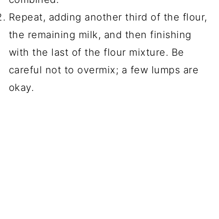
Repeat, adding another third of the flour,
the remaining milk, and then finishing
with the last of the flour mixture. Be
careful not to overmix; a few lumps are
okay.