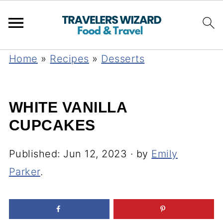
Home
»
Recipes
»
Desserts
WHITE VANILLA
CUPCAKES
Published:
Jun 12, 2023
· by
Emily
Parker
.