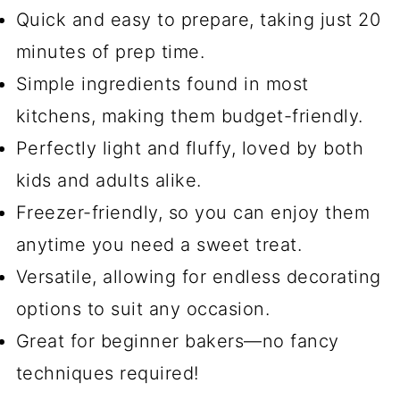
Quick and easy to prepare, taking just 20
minutes of prep time.
Simple ingredients found in most
kitchens, making them budget-friendly.
Perfectly light and fluffy, loved by both
kids and adults alike.
Freezer-friendly, so you can enjoy them
anytime you need a sweet treat.
Versatile, allowing for endless decorating
options to suit any occasion.
Great for beginner bakers—no fancy
techniques required!