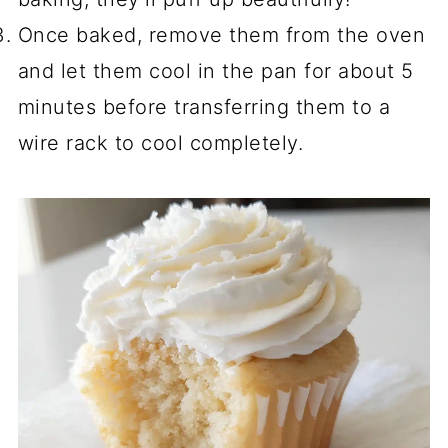
Once baked, remove them from the oven
and let them cool in the pan for about 5
minutes before transferring them to a
wire rack to cool completely.