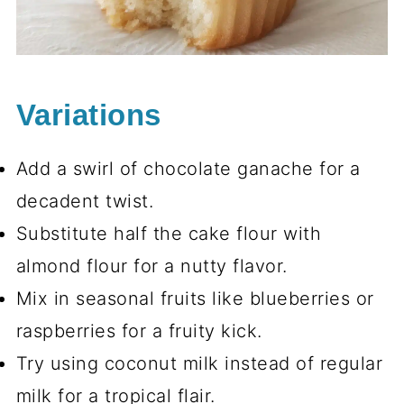
Variations
Add a swirl of chocolate ganache for a
decadent twist.
Substitute half the cake flour with
almond flour for a nutty flavor.
Mix in seasonal fruits like blueberries or
raspberries for a fruity kick.
Try using coconut milk instead of regular
milk for a tropical flair.