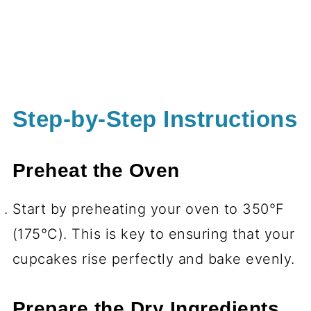
Step-by-Step Instructions
Preheat the Oven
Start by preheating your oven to 350°F
(175°C). This is key to ensuring that your
cupcakes rise perfectly and bake evenly.
Prepare the Dry Ingredients