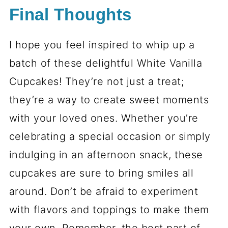
Final Thoughts
I hope you feel inspired to whip up a
batch of these delightful White Vanilla
Cupcakes! They’re not just a treat;
they’re a way to create sweet moments
with your loved ones. Whether you’re
celebrating a special occasion or simply
indulging in an afternoon snack, these
cupcakes are sure to bring smiles all
around. Don’t be afraid to experiment
with flavors and toppings to make them
your own. Remember, the best part of