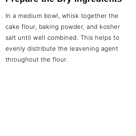
In a medium bowl, whisk together the
cake flour, baking powder, and kosher
salt until well combined. This helps to
evenly distribute the leavening agent
throughout the flour.