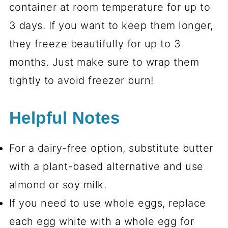
container at room temperature for up to
3 days. If you want to keep them longer,
they freeze beautifully for up to 3
months. Just make sure to wrap them
tightly to avoid freezer burn!
Helpful Notes
For a dairy-free option, substitute butter
with a plant-based alternative and use
almond or soy milk.
If you need to use whole eggs, replace
each egg white with a whole egg for