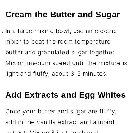
Cream the Butter and Sugar
In a large mixing bowl, use an electric
mixer to beat the room temperature
butter and granulated sugar together.
Mix on medium speed until the mixture is
light and fluffy, about 3-5 minutes.
Add Extracts and Egg Whites
Once your butter and sugar are fluffy,
add in the vanilla extract and almond
extract. Mix until just combined.