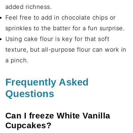
added richness.
Feel free to add in chocolate chips or
sprinkles to the batter for a fun surprise.
Using cake flour is key for that soft
texture, but all-purpose flour can work in
a pinch.
Frequently Asked
Questions
Can I freeze White Vanilla
Cupcakes?