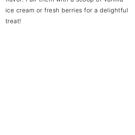
ice cream or fresh berries for a delightful
treat!