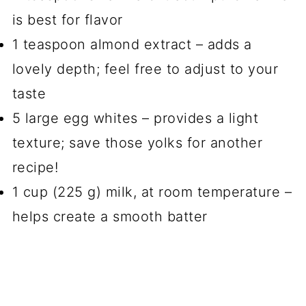
is best for flavor
1 teaspoon almond extract – adds a
lovely depth; feel free to adjust to your
taste
5 large egg whites – provides a light
texture; save those yolks for another
recipe!
1 cup (225 g) milk, at room temperature –
helps create a smooth batter