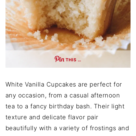
THIS …
White Vanilla Cupcakes are perfect for
any occasion, from a casual afternoon
tea to a fancy birthday bash. Their light
texture and delicate flavor pair
beautifully with a variety of frostings and