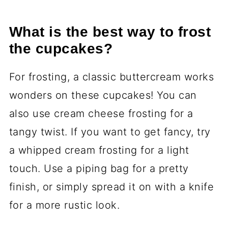
What is the best way to frost
the cupcakes?
For frosting, a classic buttercream works
wonders on these cupcakes! You can
also use cream cheese frosting for a
tangy twist. If you want to get fancy, try
a whipped cream frosting for a light
touch. Use a piping bag for a pretty
finish, or simply spread it on with a knife
for a more rustic look.