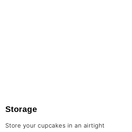
Storage
Store your cupcakes in an airtight