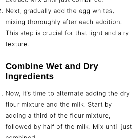
Next, gradually add the egg whites,
mixing thoroughly after each addition.
This step is crucial for that light and airy
texture.
Combine Wet and Dry
Ingredients
Now, it’s time to alternate adding the dry
flour mixture and the milk. Start by
adding a third of the flour mixture,
followed by half of the milk. Mix until just
combined.