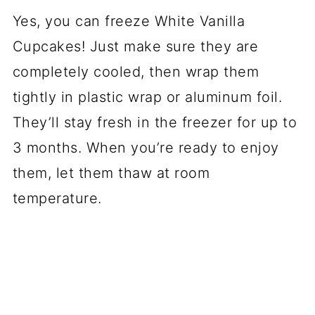
Yes, you can freeze White Vanilla
Cupcakes! Just make sure they are
completely cooled, then wrap them
tightly in plastic wrap or aluminum foil.
They’ll stay fresh in the freezer for up to
3 months. When you’re ready to enjoy
them, let them thaw at room
temperature.