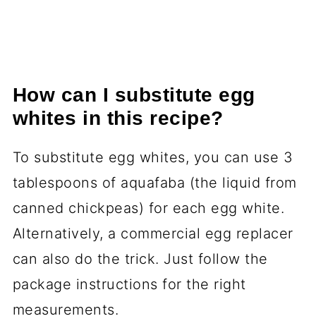
How can I substitute egg
whites in this recipe?
To substitute egg whites, you can use 3
tablespoons of aquafaba (the liquid from
canned chickpeas) for each egg white.
Alternatively, a commercial egg replacer
can also do the trick. Just follow the
package instructions for the right
measurements.