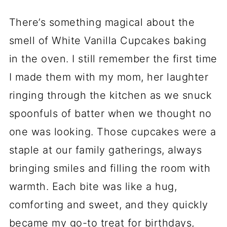
There’s something magical about the
smell of White Vanilla Cupcakes baking
in the oven. I still remember the first time
I made them with my mom, her laughter
ringing through the kitchen as we snuck
spoonfuls of batter when we thought no
one was looking. Those cupcakes were a
staple at our family gatherings, always
bringing smiles and filling the room with
warmth. Each bite was like a hug,
comforting and sweet, and they quickly
became my go-to treat for birthdays,