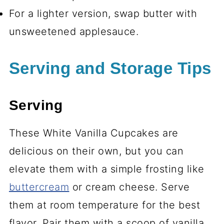
For a lighter version, swap butter with
unsweetened applesauce.
Serving and Storage Tips
Serving
These White Vanilla Cupcakes are
delicious on their own, but you can
elevate them with a simple frosting like
buttercream
or cream cheese. Serve
them at room temperature for the best
flavor. Pair them with a scoop of vanilla