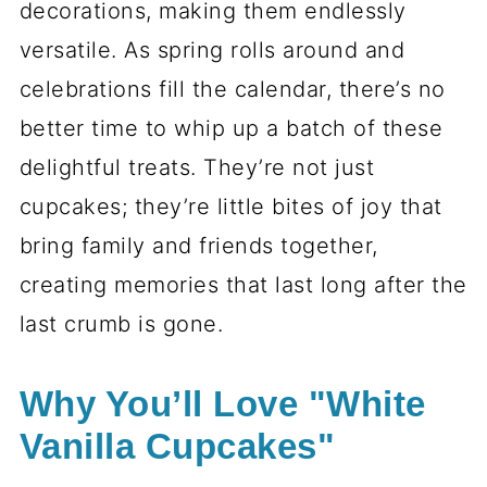
decorations, making them endlessly
versatile. As spring rolls around and
celebrations fill the calendar, there’s no
better time to whip up a batch of these
delightful treats. They’re not just
cupcakes; they’re little bites of joy that
bring family and friends together,
creating memories that last long after the
last crumb is gone.
Why You’ll Love "White
Vanilla Cupcakes"