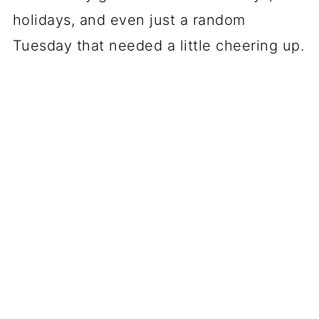
holidays, and even just a random
Tuesday that needed a little cheering up.